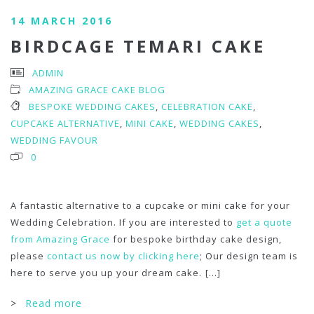
14 MARCH 2016
BIRDCAGE TEMARI CAKE
ADMIN
AMAZING GRACE CAKE BLOG
BESPOKE WEDDING CAKES
,
CELEBRATION CAKE
,
CUPCAKE ALTERNATIVE
,
MINI CAKE
,
WEDDING CAKES
,
WEDDING FAVOUR
0
A fantastic alternative to a cupcake or mini cake for your
Wedding Celebration. If you are interested to
get a quote
from Amazing Grace
for bespoke birthday cake design,
please
contact us now by clicking here
; Our design team is
here to serve you up your dream cake.
[...]
>
Read more