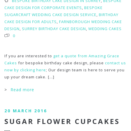
BESPOKE BIRTHDAY CAKE DESIGN IN SURREY
,
BESPOKE
CAKE DESIGN FOR CORPORATE EVENTS
,
BESPOKE
SUGARCRAFT WEDDING CAKE DESIGN SERVICE
,
BIRTHDAY
CAKE DESIGN FOR ADULTS
,
FARNBOROUGH WEDDING CAKE
DESIGN
,
SURREY BIRTHDAY CAKE DESIGN
,
WEDDING CAKES
0
If you are interested to
get a quote from Amazing Grace
Cakes
for bespoke birthday cake design, please
contact us
now by clicking here
; Our design team is here to serve you
up your dream cake.
[...]
>
Read more
20 MARCH 2016
SUGAR FLOWER CUPCAKES