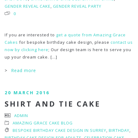
GENDER REVEAL CAKE
,
GENDER REVEAL PARTY
0
If you are interested to
get a quote from Amazing Grace
Cakes
for bespoke birthday cake design, please
contact us
now by clicking here
; Our design team is here to serve you
up your dream cake.
[...]
>
Read more
20 MARCH 2016
SHIRT AND TIE CAKE
ADMIN
AMAZING GRACE CAKE BLOG
BESPOKE BIRTHDAY CAKE DESIGN IN SURREY
,
BIRTHDAY
,
BIRTHDAY CAKE DESIGN FOR ADULTS
,
CELEBRATION CAKE
,