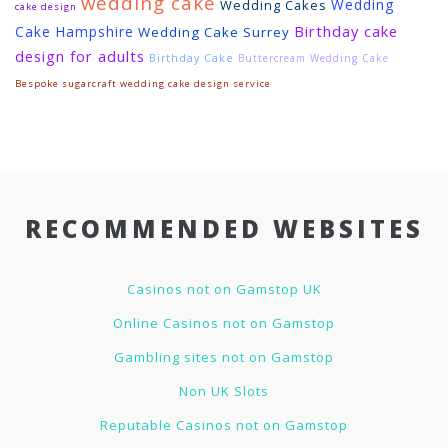
wedding cake
Wedding
Wedding Cakes
cake design
Birthday cake
Cake Hampshire
Wedding Cake Surrey
design for adults
Birthday Cake
Buttercream Wedding Cake
Bespoke sugarcraft wedding cake design service
RECOMMENDED WEBSITES
Casinos not on Gamstop UK
Online Casinos not on Gamstop
Gambling sites not on Gamstop
Non UK Slots
Reputable Casinos not on Gamstop