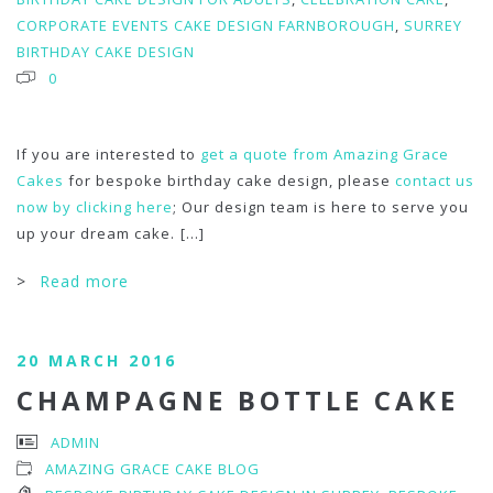
CORPORATE EVENTS CAKE DESIGN FARNBOROUGH
,
SURREY
BIRTHDAY CAKE DESIGN
0
If you are interested to
get a quote from Amazing Grace
Cakes
for bespoke birthday cake design, please
contact us
now by clicking here
; Our design team is here to serve you
up your dream cake.
[...]
>
Read more
20 MARCH 2016
CHAMPAGNE BOTTLE CAKE
ADMIN
AMAZING GRACE CAKE BLOG