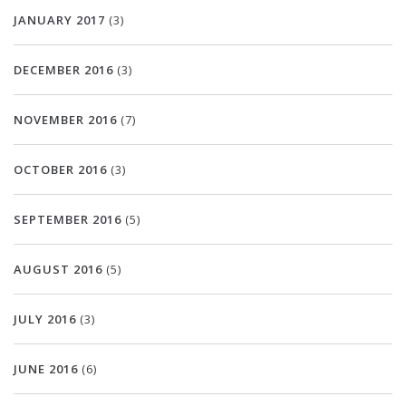
JANUARY 2017
(3)
DECEMBER 2016
(3)
NOVEMBER 2016
(7)
OCTOBER 2016
(3)
SEPTEMBER 2016
(5)
AUGUST 2016
(5)
JULY 2016
(3)
JUNE 2016
(6)