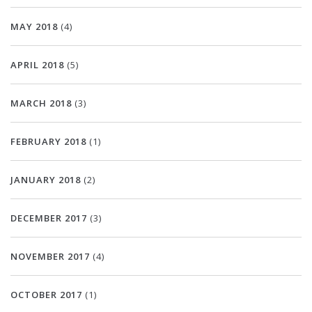
MAY 2018
(4)
APRIL 2018
(5)
MARCH 2018
(3)
FEBRUARY 2018
(1)
JANUARY 2018
(2)
DECEMBER 2017
(3)
NOVEMBER 2017
(4)
OCTOBER 2017
(1)