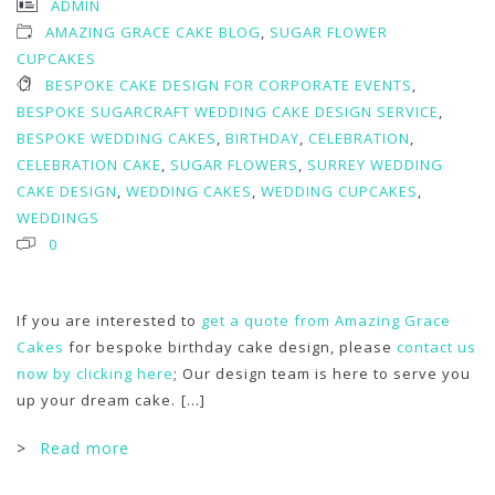
ADMIN
AMAZING GRACE CAKE BLOG
,
SUGAR FLOWER
CUPCAKES
BESPOKE CAKE DESIGN FOR CORPORATE EVENTS
,
BESPOKE SUGARCRAFT WEDDING CAKE DESIGN SERVICE
,
BESPOKE WEDDING CAKES
,
BIRTHDAY
,
CELEBRATION
,
CELEBRATION CAKE
,
SUGAR FLOWERS
,
SURREY WEDDING
CAKE DESIGN
,
WEDDING CAKES
,
WEDDING CUPCAKES
,
WEDDINGS
0
If you are interested to
get a quote from Amazing Grace
Cakes
for bespoke birthday cake design, please
contact us
now by clicking here
; Our design team is here to serve you
up your dream cake.
[...]
>
Read more