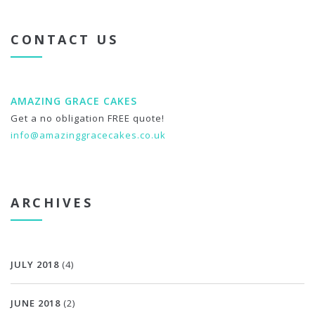
CONTACT US
AMAZING GRACE CAKES
Get a no obligation FREE quote!
info@amazinggracecakes.co.uk
ARCHIVES
JULY 2018
(4)
JUNE 2018
(2)