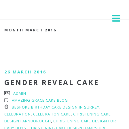
MONTH MARCH 2016
26 MARCH 2016
GENDER REVEAL CAKE
ADMIN
AMAZING GRACE CAKE BLOG
BESPOKE BIRTHDAY CAKE DESIGN IN SURREY
,
CELEBRATION
,
CELEBRATION CAKE
,
CHRISTENING CAKE
DESIGN FARNBOROUGH
,
CHRISTENING CAKE DESIGN FOR
BABY BOYS
,
CHRISTENING CAKE DESIGN HAMPSHIRE
,