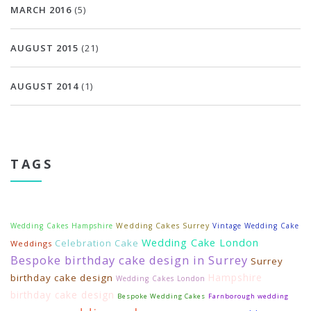
MARCH 2016
(5)
AUGUST 2015
(21)
AUGUST 2014
(1)
TAGS
Wedding Cakes Hampshire
Wedding Cakes Surrey
Vintage Wedding Cake
Wedding Cake London
Celebration Cake
Weddings
Bespoke birthday cake design in Surrey
Surrey
Hampshire
birthday cake design
Wedding Cakes London
birthday cake design
Bespoke Wedding Cakes
Farnborough wedding