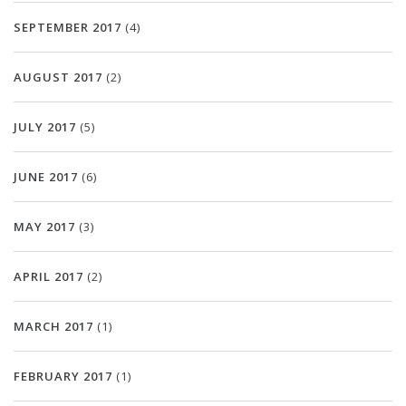
SEPTEMBER 2017
(4)
AUGUST 2017
(2)
JULY 2017
(5)
JUNE 2017
(6)
MAY 2017
(3)
APRIL 2017
(2)
MARCH 2017
(1)
FEBRUARY 2017
(1)