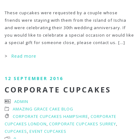
These cupcakes were requested by a couple whose
friends were staying with them from the island of Ischia
and were celebrating their 30th wedding anniversary. If
you would like to celebrate a special occasion or would like
a special gift for someone close, please contact us.
[...]
>
Read more
12 SEPTEMBER 2016
CORPORATE CUPCAKES
ADMIN
AMAZING GRACE CAKE BLOG
CORPORATE CUPCAKES HAMPSHIRE
,
CORPORATE
CUPCAKES LONDON
,
CORPORATE CUPCAKES SURREY
,
CUPCAKES
,
EVENT CUPCAKES
0