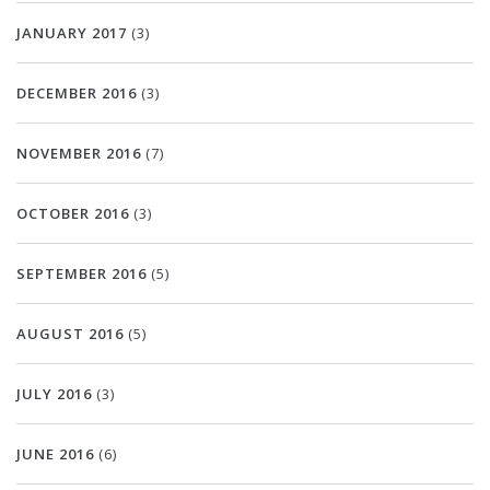
JANUARY 2017
(3)
DECEMBER 2016
(3)
NOVEMBER 2016
(7)
OCTOBER 2016
(3)
SEPTEMBER 2016
(5)
AUGUST 2016
(5)
JULY 2016
(3)
JUNE 2016
(6)