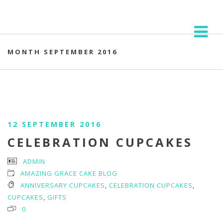
MONTH SEPTEMBER 2016
12 SEPTEMBER 2016
CELEBRATION CUPCAKES
ADMIN
AMAZING GRACE CAKE BLOG
ANNIVERSARY CUPCAKES
,
CELEBRATION CUPCAKES
,
CUPCAKES
,
GIFTS
0