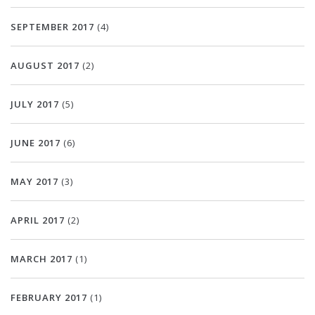
SEPTEMBER 2017
(4)
AUGUST 2017
(2)
JULY 2017
(5)
JUNE 2017
(6)
MAY 2017
(3)
APRIL 2017
(2)
MARCH 2017
(1)
FEBRUARY 2017
(1)