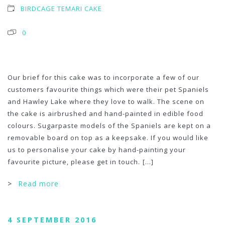
BIRDCAGE TEMARI CAKE
0
Our brief for this cake was to incorporate a few of our
customers favourite things which were their pet Spaniels
and Hawley Lake where they love to walk. The scene on
the cake is airbrushed and hand-painted in edible food
colours. Sugarpaste models of the Spaniels are kept on a
removable board on top as a keepsake. If you would like
us to personalise your cake by hand-painting your
favourite picture, please get in touch.
[...]
>
Read more
4 SEPTEMBER 2016