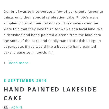
Our brief was to incorporate a few of our clients favourite
things onto their special celebration cake. Photo’s were
supplied to us of their pet dogs and in conversation we
were told that they love to go for walks at a local lake. We
airbrushed and hand-painted a scene from the lake onto
the sides of the cake and finally handcrafted the dogs in
sugarpaste. If you would like a bespoke hand-painted
cake, please get in touch.
[...]
>
Read more
8 SEPTEMBER 2016
HAND PAINTED LAKESIDE
CAKE
ADMIN