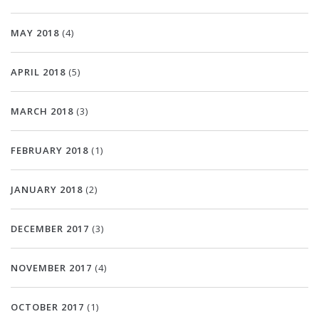
MAY 2018
(4)
APRIL 2018
(5)
MARCH 2018
(3)
FEBRUARY 2018
(1)
JANUARY 2018
(2)
DECEMBER 2017
(3)
NOVEMBER 2017
(4)
OCTOBER 2017
(1)