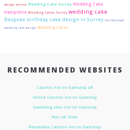
Wedding Cake
Wedding Cake Surrey
design service
wedding cake
Hampshire
Wedding Cakes Surrey
Bespoke birthday cake design in Surrey
Farnborough
Wedding Cakes
wedding cake design
RECOMMENDED WEBSITES
Casinos not on Gamstop UK
Online Casinos not on Gamstop
Gambling sites not on Gamstop
Non UK Slots
Reputable Casinos not on Gamstop