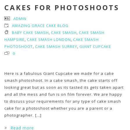
CAKES FOR PHOTOSHOOTS
ADMIN
AMAZING GRACE CAKE BLOG
BABY CAKE SMASH
,
CAKE SMASH
,
CAKE SMASH
HAMPSIRE
,
CAKE SMASH LONDON
,
CAKE SMASH
PHOTOSHOOT
,
CAKE SMASH SURREY
,
GIANT CUPCAKE
0
Here is a fabulous Giant Cupcake we made for a cake
smash photoshoot. In a cake smash, the cake starts off
looking great but as soon as its tasted its gets taken apart
and all the mess and fun is on film forever. We are happy
to discuss your requirements for any type of cake smash
cake for a photoshoot whether you are a parent or a
photographer.
[...]
>
Read more