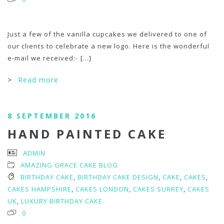
Just a few of the vanilla cupcakes we delivered to one of
our clients to celebrate a new logo. Here is the wonderful
e-mail we received:-
[...]
>
Read more
8 SEPTEMBER 2016
HAND PAINTED CAKE
ADMIN
AMAZING GRACE CAKE BLOG
BIRTHDAY CAKE
,
BIRTHDAY CAKE DESIGN
,
CAKE
,
CAKES
,
CAKES HAMPSHIRE
,
CAKES LONDON
,
CAKES SURREY
,
CAKES
UK
,
LUXURY BIRTHDAY CAKE
0