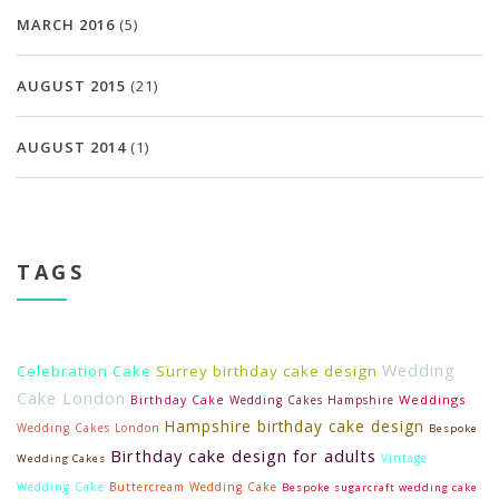
MARCH 2016
(5)
AUGUST 2015
(21)
AUGUST 2014
(1)
TAGS
Wedding
Celebration Cake
Surrey birthday cake design
Cake London
Weddings
Birthday Cake
Wedding Cakes Hampshire
Hampshire birthday cake design
Wedding Cakes London
Bespoke
Birthday cake design for adults
Vintage
Wedding Cakes
Wedding Cake
Buttercream Wedding Cake
Bespoke sugarcraft wedding cake