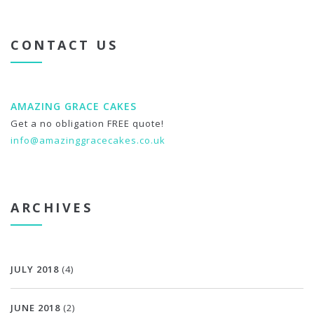
CONTACT US
AMAZING GRACE CAKES
Get a no obligation FREE quote!
info@amazinggracecakes.co.uk
ARCHIVES
JULY 2018
(4)
JUNE 2018
(2)