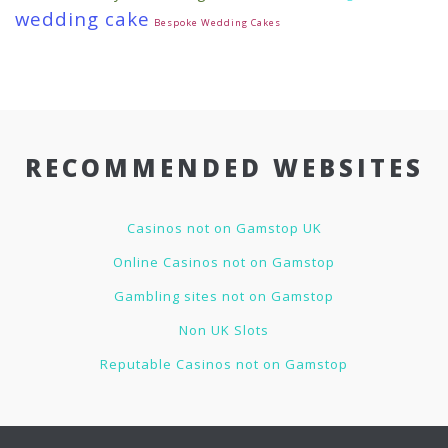
wedding cake
Bespoke Wedding Cakes
RECOMMENDED WEBSITES
Casinos not on Gamstop UK
Online Casinos not on Gamstop
Gambling sites not on Gamstop
Non UK Slots
Reputable Casinos not on Gamstop