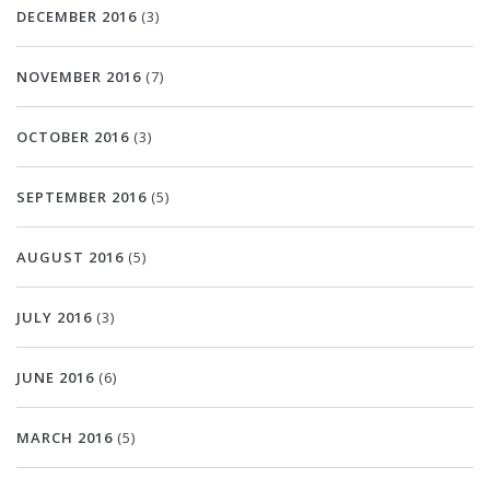
DECEMBER 2016
(3)
NOVEMBER 2016
(7)
OCTOBER 2016
(3)
SEPTEMBER 2016
(5)
AUGUST 2016
(5)
JULY 2016
(3)
JUNE 2016
(6)
MARCH 2016
(5)