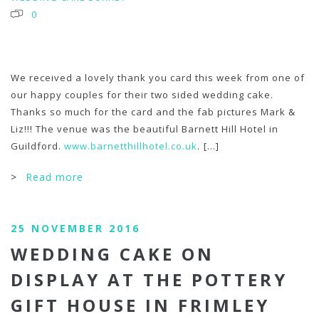
0
We received a lovely thank you card this week from one of
our happy couples for their two sided wedding cake.
Thanks so much for the card and the fab pictures Mark &
Liz!!! The venue was the beautiful Barnett Hill Hotel in
Guildford.
www.barnetthillhotel.co.uk
.
[...]
>
Read more
25 NOVEMBER 2016
WEDDING CAKE ON
DISPLAY AT THE POTTERY
GIFT HOUSE IN FRIMLEY