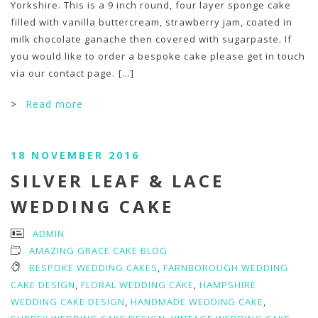
Yorkshire. This is a 9 inch round, four layer sponge cake
filled with vanilla buttercream, strawberry jam, coated in
milk chocolate ganache then covered with sugarpaste. If
you would like to order a bespoke cake please get in touch
via our contact page.
[...]
>
Read more
18 NOVEMBER 2016
SILVER LEAF & LACE
WEDDING CAKE
ADMIN
AMAZING GRACE CAKE BLOG
BESPOKE WEDDING CAKES
,
FARNBOROUGH WEDDING
CAKE DESIGN
,
FLORAL WEDDING CAKE
,
HAMPSHIRE
WEDDING CAKE DESIGN
,
HANDMADE WEDDING CAKE
,