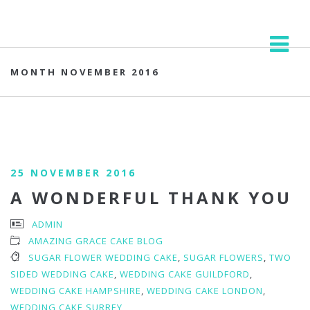
MONTH NOVEMBER 2016
25 NOVEMBER 2016
A WONDERFUL THANK YOU
ADMIN
AMAZING GRACE CAKE BLOG
SUGAR FLOWER WEDDING CAKE
,
SUGAR FLOWERS
,
TWO
SIDED WEDDING CAKE
,
WEDDING CAKE GUILDFORD
,
WEDDING CAKE HAMPSHIRE
,
WEDDING CAKE LONDON
,
WEDDING CAKE SURREY