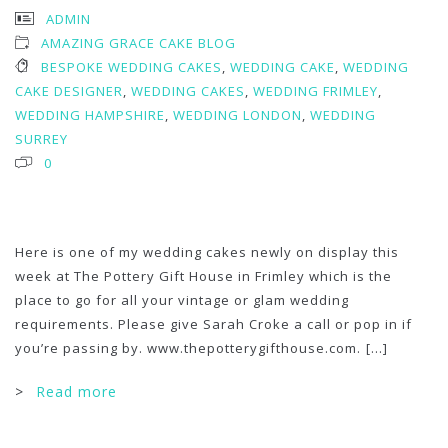
ADMIN
AMAZING GRACE CAKE BLOG
BESPOKE WEDDING CAKES
,
WEDDING CAKE
,
WEDDING
CAKE DESIGNER
,
WEDDING CAKES
,
WEDDING FRIMLEY
,
WEDDING HAMPSHIRE
,
WEDDING LONDON
,
WEDDING
SURREY
0
Here is one of my wedding cakes newly on display this
week at The Pottery Gift House in Frimley which is the
place to go for all your vintage or glam wedding
requirements. Please give Sarah Croke a call or pop in if
you’re passing by. www.thepotterygifthouse.com.
[...]
>
Read more