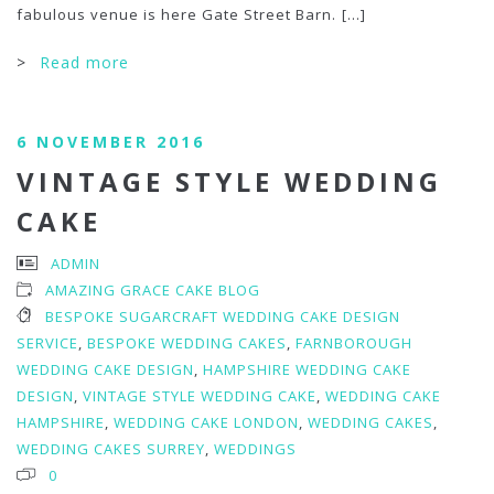
fabulous venue is here Gate Street Barn.
[...]
>
Read more
6 NOVEMBER 2016
VINTAGE STYLE WEDDING
CAKE
ADMIN
AMAZING GRACE CAKE BLOG
BESPOKE SUGARCRAFT WEDDING CAKE DESIGN
SERVICE
,
BESPOKE WEDDING CAKES
,
FARNBOROUGH
WEDDING CAKE DESIGN
,
HAMPSHIRE WEDDING CAKE
DESIGN
,
VINTAGE STYLE WEDDING CAKE
,
WEDDING CAKE
HAMPSHIRE
,
WEDDING CAKE LONDON
,
WEDDING CAKES
,
WEDDING CAKES SURREY
,
WEDDINGS
0