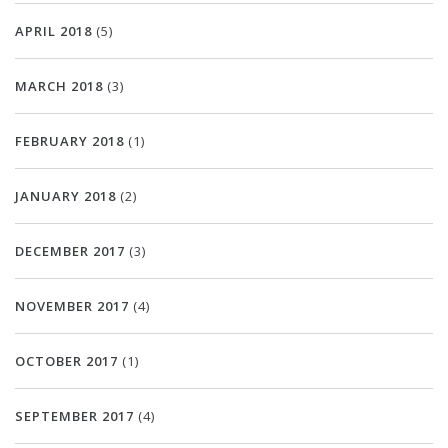
APRIL 2018
(5)
MARCH 2018
(3)
FEBRUARY 2018
(1)
JANUARY 2018
(2)
DECEMBER 2017
(3)
NOVEMBER 2017
(4)
OCTOBER 2017
(1)
SEPTEMBER 2017
(4)