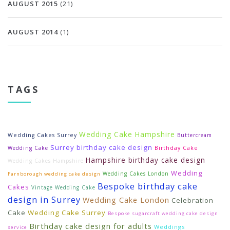
AUGUST 2015
(21)
AUGUST 2014
(1)
TAGS
Wedding Cake Hampshire
Wedding Cakes Surrey
Buttercream
Surrey birthday cake design
Wedding Cake
Birthday Cake
Hampshire birthday cake design
Wedding Cakes Hampshire
Wedding
Wedding Cakes London
Farnborough wedding cake design
Bespoke birthday cake
Cakes
Vintage Wedding Cake
design in Surrey
Wedding Cake London
Celebration
Cake
Wedding Cake Surrey
Bespoke sugarcraft wedding cake design
Birthday cake design for adults
Weddings
service