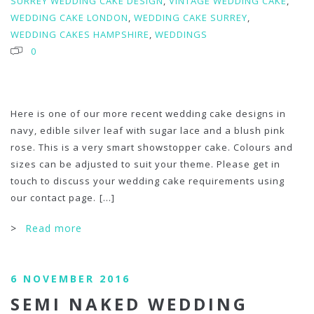
SURREY WEDDING CAKE DESIGN
,
VINTAGE WEDDING CAKE
,
WEDDING CAKE LONDON
,
WEDDING CAKE SURREY
,
WEDDING CAKES HAMPSHIRE
,
WEDDINGS
0
Here is one of our more recent wedding cake designs in
navy, edible silver leaf with sugar lace and a blush pink
rose. This is a very smart showstopper cake. Colours and
sizes can be adjusted to suit your theme. Please get in
touch to discuss your wedding cake requirements using
our contact page.
[...]
>
Read more
6 NOVEMBER 2016
SEMI NAKED WEDDING