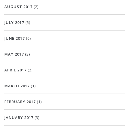
AUGUST 2017
(2)
JULY 2017
(5)
JUNE 2017
(6)
MAY 2017
(3)
APRIL 2017
(2)
MARCH 2017
(1)
FEBRUARY 2017
(1)
JANUARY 2017
(3)