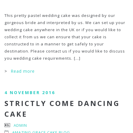
This pretty pastel wedding cake was designed by our
gorgeous bride and interpreted by us. We can set up your
wedding cake anywhere in the UK or if you would like to
collect it from us we can ensure that your cake is
constructed to in a manner to get safely to your
destination. Please contact us if you would like to discuss
you wedding cake requirements.
[...]
>
Read more
4 NOVEMBER 2016
STRICTLY COME DANCING
CAKE
ADMIN
AMAZING GRACE CAKE BLOG