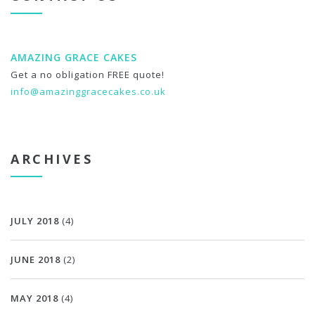
AMAZING GRACE CAKES
Get a no obligation FREE quote!
info@amazinggracecakes.co.uk
ARCHIVES
JULY 2018
(4)
JUNE 2018
(2)
MAY 2018
(4)