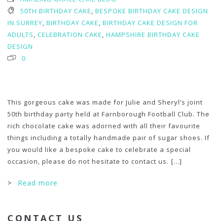
50TH BIRTHDAY CAKE
,
BESPOKE BIRTHDAY CAKE DESIGN
IN SURREY
,
BIRTHDAY CAKE
,
BIRTHDAY CAKE DESIGN FOR
ADULTS
,
CELEBRATION CAKE
,
HAMPSHIRE BIRTHDAY CAKE
DESIGN
0
This gorgeous cake was made for Julie and Sheryl’s joint
50th birthday party held at Farnborough Football Club. The
rich chocolate cake was adorned with all their favourite
things including a totally handmade pair of sugar shoes. If
you would like a bespoke cake to celebrate a special
occasion, please do not hesitate to contact us.
[...]
>
Read more
CONTACT US