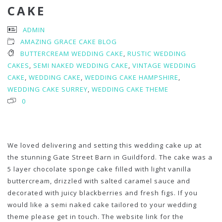
CAKE
ADMIN
AMAZING GRACE CAKE BLOG
BUTTERCREAM WEDDING CAKE
,
RUSTIC WEDDING
CAKES
,
SEMI NAKED WEDDING CAKE
,
VINTAGE WEDDING
CAKE
,
WEDDING CAKE
,
WEDDING CAKE HAMPSHIRE
,
WEDDING CAKE SURREY
,
WEDDING CAKE THEME
0
We loved delivering and setting this wedding cake up at
the stunning Gate Street Barn in Guildford. The cake was a
5 layer chocolate sponge cake filled with light vanilla
buttercream, drizzled with salted caramel sauce and
decorated with juicy blackberries and fresh figs. If you
would like a semi naked cake tailored to your wedding
theme please get in touch. The website link for the