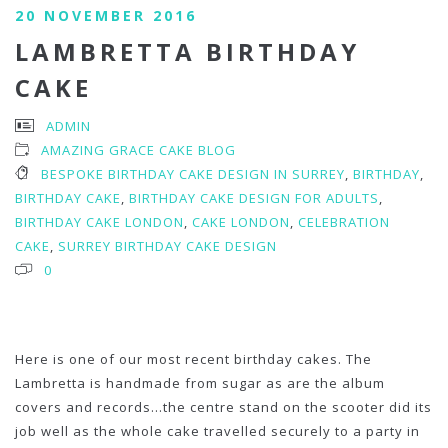
20 NOVEMBER 2016
LAMBRETTA BIRTHDAY
CAKE
ADMIN
AMAZING GRACE CAKE BLOG
BESPOKE BIRTHDAY CAKE DESIGN IN SURREY
,
BIRTHDAY
,
BIRTHDAY CAKE
,
BIRTHDAY CAKE DESIGN FOR ADULTS
,
BIRTHDAY CAKE LONDON
,
CAKE LONDON
,
CELEBRATION
CAKE
,
SURREY BIRTHDAY CAKE DESIGN
0
Here is one of our most recent birthday cakes. The
Lambretta is handmade from sugar as are the album
covers and records…the centre stand on the scooter did its
job well as the whole cake travelled securely to a party in