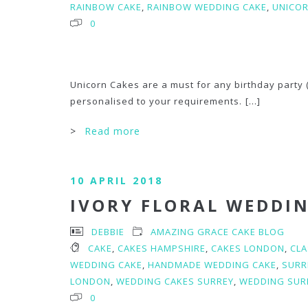
RAINBOW CAKE
,
RAINBOW WEDDING CAKE
,
UNICO
0
Unicorn Cakes are a must for any birthday party (
personalised to your requirements.
[...]
>
Read more
10 APRIL 2018
IVORY FLORAL WEDDI
DEBBIE
AMAZING GRACE CAKE BLOG
CAKE
,
CAKES HAMPSHIRE
,
CAKES LONDON
,
CLA
WEDDING CAKE
,
HANDMADE WEDDING CAKE
,
SURR
LONDON
,
WEDDING CAKES SURREY
,
WEDDING SUR
0