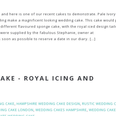
 and here is one of our recent cakes to demonstrate. Pale Ivory
ing make a magnificent looking wedding cake. This cake would 
different flavoured sponge cake, with the royal iced design tail
e were supplied by the fabulous Stephanie, owner at
 soon as possible to reserve a date in our diary.
[...]
AKE - ROYAL ICING AND
NG CAKE
,
HAMPSHIRE WEDDING CAKE DESIGN
,
RUSTIC WEDDING 
ING CAKE LONDON
,
WEDDING CAKES HAMPSHIRE
,
WEDDING CAK