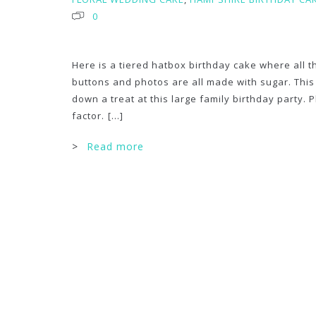
0
Here is a tiered hatbox birthday cake where all 
buttons and photos are all made with sugar. Thi
down a treat at this large family birthday party. 
factor.
[...]
>
Read more