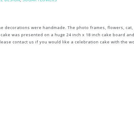
the decorations were handmade. The photo frames, flowers, cat,
s cake was presented on a huge 24 inch x 18 inch cake board an
Please contact us if you would like a celebration cake with the 