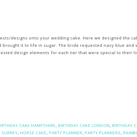
erests/designs onto your wedding cake. Here we designed the ca
rought it to life in sugar. The bride requested navy blue and 
sted design elements for each tier that were special to their li
BIRTHDAY CAKE HAMPSHIRE
,
BIRTHDAY CAKE LONDON
,
BIRTHDAY 
 SURREY
,
HORSE CAKE
,
PARTY PLANNER
,
PARTY PLANNERS
,
RAIN