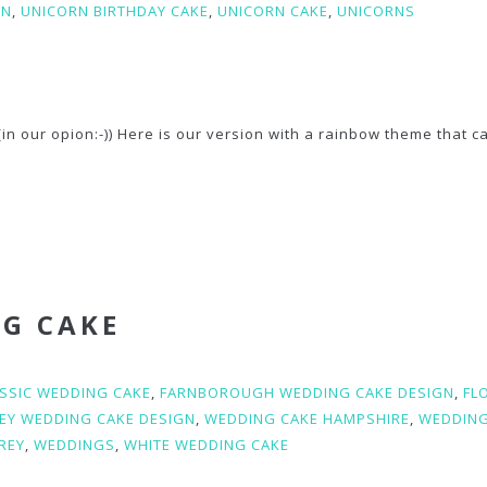
RN
,
UNICORN BIRTHDAY CAKE
,
UNICORN CAKE
,
UNICORNS
in our opion:-)) Here is our version with a rainbow theme that c
NG CAKE
SSIC WEDDING CAKE
,
FARNBOROUGH WEDDING CAKE DESIGN
,
FL
EY WEDDING CAKE DESIGN
,
WEDDING CAKE HAMPSHIRE
,
WEDDING
REY
,
WEDDINGS
,
WHITE WEDDING CAKE