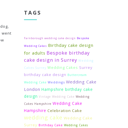
TAGS
 dog,
d went
Farnborough wedding cake design
Bespoke
wow
Birthday cake design
Wedding Cakes
Bespoke birthday
for adults
cake design in Surrey
Wedding
Wedding Cakes
Surrey
Cakes Surrey
birthday cake design
Buttercream
Wedding Cake
Weddings
Wedding Cake
London
Hampshire birthday cake
design
Vintage Wedding Cake
Wedding
Wedding Cake
Cakes Hampshire
Hampshire
Celebration Cake
wedding cake
Wedding Cake
Surrey
Birthday Cake
Wedding Cakes