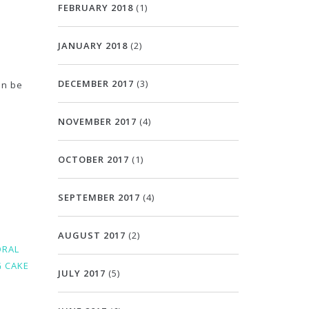
FEBRUARY 2018
(1)
JANUARY 2018
(2)
DECEMBER 2017
(3)
an be
NOVEMBER 2017
(4)
OCTOBER 2017
(1)
SEPTEMBER 2017
(4)
AUGUST 2017
(2)
ORAL
 CAKE
JULY 2017
(5)