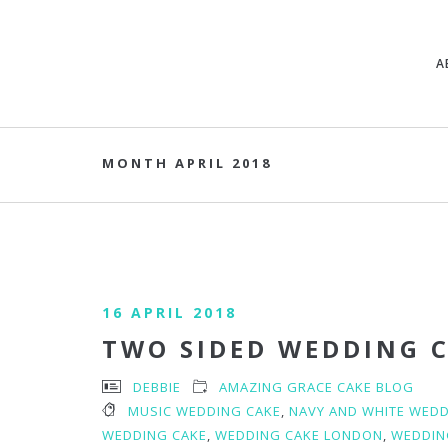
A
MONTH APRIL 2018
16 APRIL 2018
TWO SIDED WEDDING 
DEBBIE
AMAZING GRACE CAKE BLOG
MUSIC WEDDING CAKE
,
NAVY AND WHITE WEDD
WEDDING CAKE
,
WEDDING CAKE LONDON
,
WEDDIN