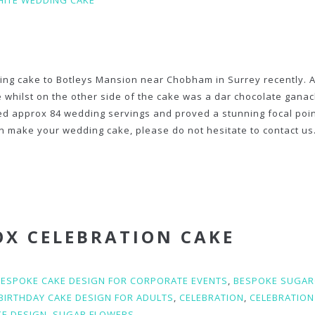
ITE WEDDING CAKE
ing cake to Botleys Mansion near Chobham in Surrey recently. A
e whilst on the other side of the cake was a dar chocolate ganac
ed approx 84 wedding servings and proved a stunning focal poin
 make your wedding cake, please do not hesitate to contact us
OX CELEBRATION CAKE
BESPOKE CAKE DESIGN FOR CORPORATE EVENTS
,
BESPOKE SUGAR
BIRTHDAY CAKE DESIGN FOR ADULTS
,
CELEBRATION
,
CELEBRATION
KE DESIGN
,
SUGAR FLOWERS