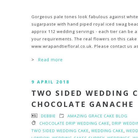
Gorgeous pale tones look fabulous against white
sugarpaste with hand piped royal iced swag bead
approx 112 wedding servings - each tier can be a 
your requirements. The real flowers on this cak
www.wrapandtiefloral.co.uk. Please contact us as
>
Read more
9 APRIL 2018
TWO SIDED WEDDING C
CHOCOLATE GANACHE
DEBBIE
AMAZING GRACE CAKE BLOG
CHOCOLATE DRIP WEDDING CAKE
,
DRIP WEDDI
TWO SIDED WEDDING CAKE
,
WEDDING CAKE
,
WEDD