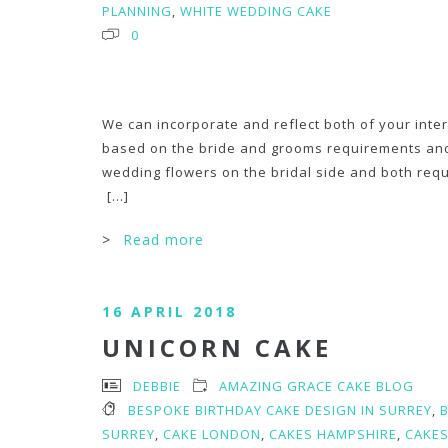
PLANNING
,
WHITE WEDDING CAKE
0
We can incorporate and reflect both of your int
based on the bride and grooms requirements and b
wedding flowers on the bridal side and both reque
[...]
>
Read more
16 APRIL 2018
UNICORN CAKE
DEBBIE
AMAZING GRACE CAKE BLOG
BESPOKE BIRTHDAY CAKE DESIGN IN SURREY
,
SURREY
,
CAKE LONDON
,
CAKES HAMPSHIRE
,
CAKES