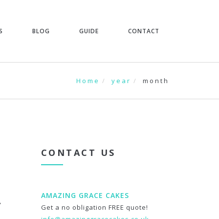
S
BLOG
GUIDE
CONTACT
Home
year
month
CONTACT US
AMAZING GRACE CAKES
,
Get a no obligation FREE quote!