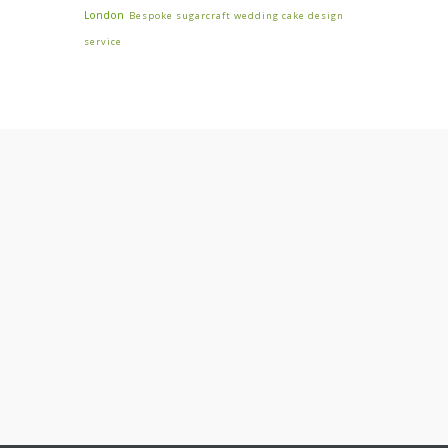
London
Bespoke sugarcraft wedding cake design
service