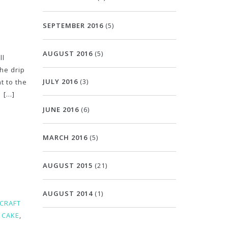
SEPTEMBER 2016
(5)
AUGUST 2016
(5)
ll
he drip
JULY 2016
(3)
t to the
.
[...]
JUNE 2016
(6)
MARCH 2016
(5)
AUGUST 2015
(21)
AUGUST 2014
(1)
CRAFT
 CAKE
,