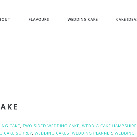
BOUT
FLAVOURS
WEDDING CAKE
CAKE IDEA
CAKE
ING CAKE
,
TWO SIDED WEDDING CAKE
,
WEDDIG CAKE HAMPSHIRE
G CAKE SURREY
,
WEDDING CAKES
,
WEDDING PLANNER
,
WEDDING