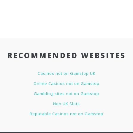
RECOMMENDED WEBSITES
Casinos not on Gamstop UK
Online Casinos not on Gamstop
Gambling sites not on Gamstop
Non UK Slots
Reputable Casinos not on Gamstop