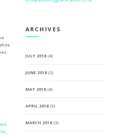
info@amazinggracecakes.co.uk
ARCHIVES
ke
white
ves.
JULY 2018
(4)
JUNE 2018
(2)
MAY 2018
(4)
APRIL 2018
(5)
MARCH 2018
(3)
CAKE
BOW
,