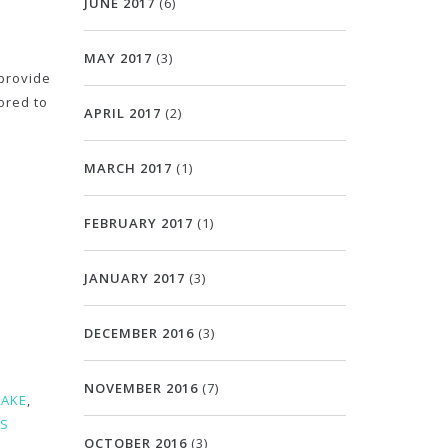
JUNE 2017
(6)
MAY 2017
(3)
provide
ored to
APRIL 2017
(2)
MARCH 2017
(1)
FEBRUARY 2017
(1)
JANUARY 2017
(3)
DECEMBER 2016
(3)
NOVEMBER 2016
(7)
CAKE
,
ES
OCTOBER 2016
(3)