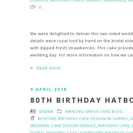
LONDON
,
WEDDING CAKES SURREY
,
WEDDINGS
,
WH
0
We were delighted to deliver this two sided wedd
details were royal iced by hand on the bridal sid
with dipped fresh strawberries. This cake provid
wedding day. For more information on how we can
>
Read more
9 APRIL 2018
80TH BIRTHDAY HATB
DEBBIE
AMAZING GRACE CAKE BLOG
BESPOKE BIRTHDAY CAKE DESIGN IN SURREY
,
WEDDING CAKE DESIGN SERVICE
,
BIRTHDAY CAKE
,
FLORAL WEDDING CAKE
,
HAMPSHIRE BIRTHDAY CA