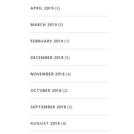
APRIL 2019
(3)
MARCH 2019
(5)
FEBRUARY 2019
(1)
DECEMBER 2018
(5)
NOVEMBER 2018
(4)
OCTOBER 2018
(2)
SEPTEMBER 2018
(2)
AUGUST 2018
(4)