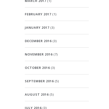
MARCH 2017
(1)
FEBRUARY 2017
(1)
JANUARY 2017
(3)
DECEMBER 2016
(3)
NOVEMBER 2016
(7)
OCTOBER 2016
(3)
SEPTEMBER 2016
(5)
AUGUST 2016
(5)
JULY 2016
(3)