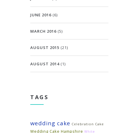
JUNE 2016
(6)
MARCH 2016
(5)
AUGUST 2015
(21)
AUGUST 2014
(1)
TAGS
wedding cake
Celebration Cake
Wedding Cake Hampshire
White