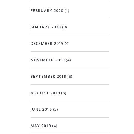
FEBRUARY 2020
(1)
JANUARY 2020
(8)
DECEMBER 2019
(4)
NOVEMBER 2019
(4)
SEPTEMBER 2019
(8)
AUGUST 2019
(8)
JUNE 2019
(5)
MAY 2019
(4)