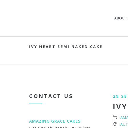
ABOUT
IVY HEART SEMI NAKED CAKE
CONTACT US
29 S
IVY
AMA
AMAZING GRACE CAKES
AUT