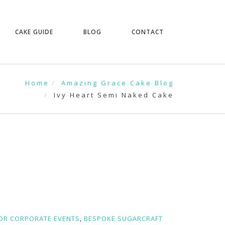
CAKE GUIDE
BLOG
CONTACT
Home
Amazing Grace Cake Blog
Ivy Heart Semi Naked Cake
FOR CORPORATE EVENTS
,
BESPOKE SUGARCRAFT