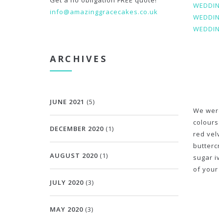
Get a no obligation FREE quote!
WEDDIN
info@amazinggracecakes.co.uk
WEDDIN
WEDDIN
ARCHIVES
JUNE 2021
(5)
We were
colours
DECEMBER 2020
(1)
red vel
butterc
AUGUST 2020
(1)
sugar i
of your
JULY 2020
(3)
MAY 2020
(3)