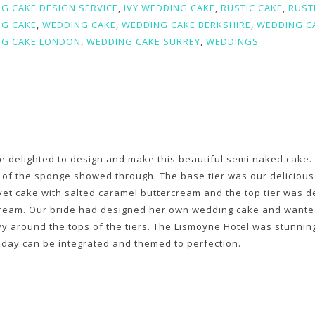
G CAKE DESIGN SERVICE
,
IVY WEDDING CAKE
,
RUSTIC CAKE
,
RUST
G CAKE
,
WEDDING CAKE
,
WEDDING CAKE BERKSHIRE
,
WEDDING C
G CAKE LONDON
,
WEDDING CAKE SURREY
,
WEDDINGS
 delighted to design and make this beautiful semi naked cake. E
 of the sponge showed through. The base tier was our delicious
vet cake with salted caramel buttercream and the top tier was 
ream. Our bride had designed her own wedding cake and wanted 
vy around the tops of the tiers. The Lismoyne Hotel was stun
 day can be integrated and themed to perfection.