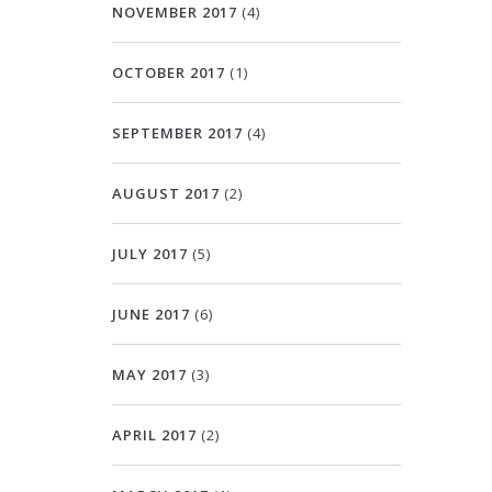
NOVEMBER 2017
(4)
OCTOBER 2017
(1)
SEPTEMBER 2017
(4)
AUGUST 2017
(2)
JULY 2017
(5)
JUNE 2017
(6)
MAY 2017
(3)
APRIL 2017
(2)