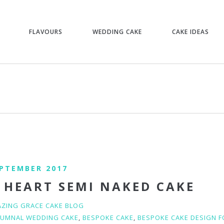
FLAVOURS
WEDDING CAKE
CAKE IDEAS
EPTEMBER 2017
 HEART SEMI NAKED CAKE
ZING GRACE CAKE BLOG
UMNAL WEDDING CAKE
,
BESPOKE CAKE
,
BESPOKE CAKE DESIGN 