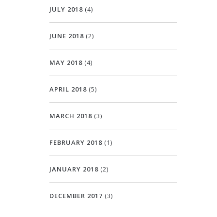
JULY 2018
(4)
JUNE 2018
(2)
MAY 2018
(4)
APRIL 2018
(5)
MARCH 2018
(3)
FEBRUARY 2018
(1)
JANUARY 2018
(2)
DECEMBER 2017
(3)