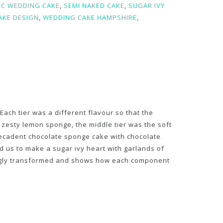
IC WEDDING CAKE
,
SEMI NAKED CAKE
,
SUGAR IVY
AKE DESIGN
,
WEDDING CAKE HAMPSHIRE
,
ach tier was a different flavour so that the
 zesty lemon sponge, the middle tier was the soft
decadent chocolate sponge cake with chocolate
us to make a sugar ivy heart with garlands of
ningly transformed and shows how each component