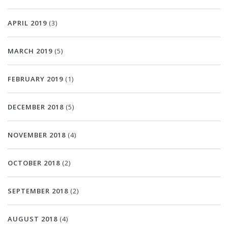
APRIL 2019
(3)
MARCH 2019
(5)
FEBRUARY 2019
(1)
DECEMBER 2018
(5)
NOVEMBER 2018
(4)
OCTOBER 2018
(2)
SEPTEMBER 2018
(2)
AUGUST 2018
(4)