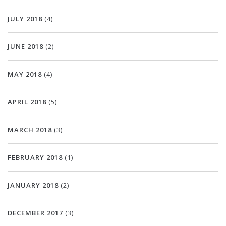
JULY 2018
(4)
JUNE 2018
(2)
MAY 2018
(4)
APRIL 2018
(5)
MARCH 2018
(3)
FEBRUARY 2018
(1)
JANUARY 2018
(2)
DECEMBER 2017
(3)