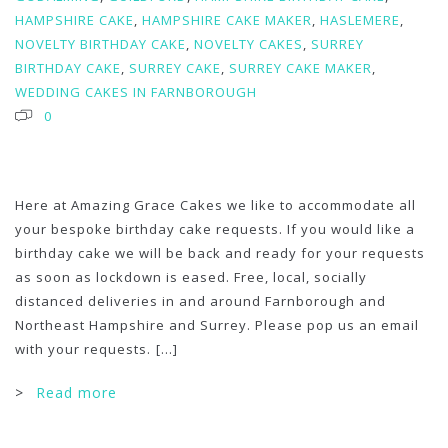
HAMPSHIRE CAKE
,
HAMPSHIRE CAKE MAKER
,
HASLEMERE
,
NOVELTY BIRTHDAY CAKE
,
NOVELTY CAKES
,
SURREY
BIRTHDAY CAKE
,
SURREY CAKE
,
SURREY CAKE MAKER
,
WEDDING CAKES IN FARNBOROUGH
0
Here at Amazing Grace Cakes we like to accommodate all
your bespoke birthday cake requests. If you would like a
birthday cake we will be back and ready for your requests
as soon as lockdown is eased. Free, local, socially
distanced deliveries in and around Farnborough and
Northeast Hampshire and Surrey. Please pop us an email
with your requests.
[...]
>
Read more