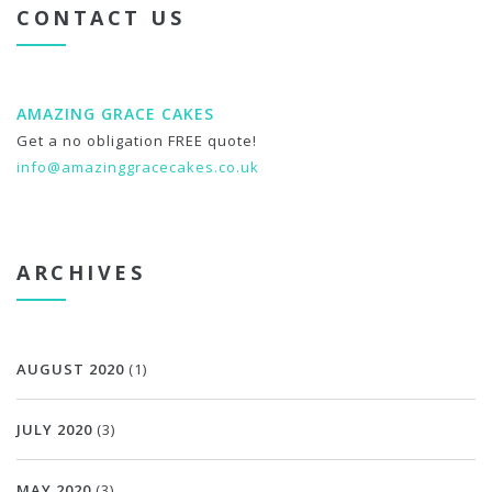
CONTACT US
AMAZING GRACE CAKES
Get a no obligation FREE quote!
info@amazinggracecakes.co.uk
ARCHIVES
AUGUST 2020
(1)
JULY 2020
(3)
MAY 2020
(3)