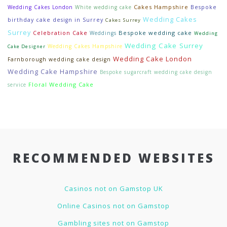
Cakes Hampshire
Wedding Cakes London
White wedding cake
Bespoke
Wedding Cakes
birthday cake design in Surrey
Cakes Surrey
Surrey
Bespoke wedding cake
Celebration Cake
Weddings
Wedding
Wedding Cake Surrey
Wedding Cakes Hampshire
Cake Designer
Wedding Cake London
Farnborough wedding cake design
Wedding Cake Hampshire
Bespoke sugarcraft wedding cake design
Floral Wedding Cake
service
RECOMMENDED WEBSITES
Casinos not on Gamstop UK
Online Casinos not on Gamstop
Gambling sites not on Gamstop