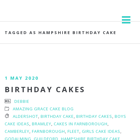
TAGGED AS HAMPSHIRE BIRTHDAY CAKE
1 MAY 2020
BIRTHDAY CAKES
DEBBIE
AMAZING GRACE CAKE BLOG
ALDERSHOT
,
BIRTHDAY CAKE
,
BIRTHDAY CAKES
,
BOYS
CAKE IDEAS
,
BRAMLEY
,
CAKES IN FARNBOROUGH
,
CAMBERLEY
,
FARNBOROUGH
,
FLEET
,
GIRLS CAKE IDEAS
,
GODALMING
,
GUILDFORD
,
HAMPSHIRE BIRTHDAY CAKE
,