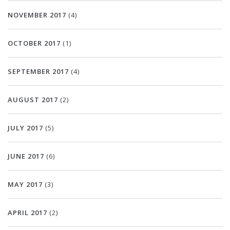
NOVEMBER 2017
(4)
OCTOBER 2017
(1)
SEPTEMBER 2017
(4)
AUGUST 2017
(2)
JULY 2017
(5)
JUNE 2017
(6)
MAY 2017
(3)
APRIL 2017
(2)