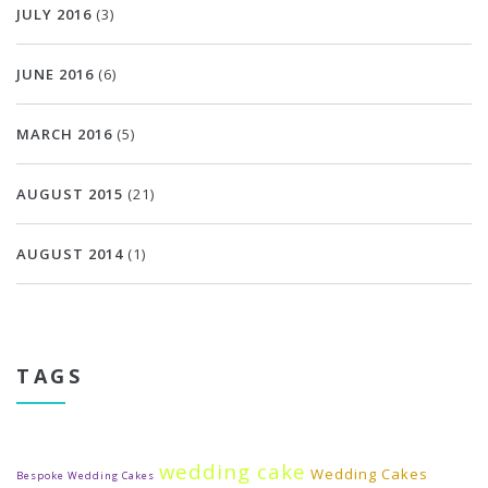
JULY 2016
(3)
JUNE 2016
(6)
MARCH 2016
(5)
AUGUST 2015
(21)
AUGUST 2014
(1)
TAGS
wedding cake
Wedding Cakes
Bespoke Wedding Cakes