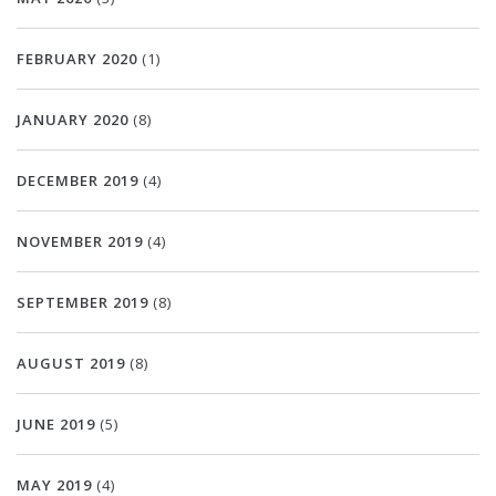
FEBRUARY 2020
(1)
JANUARY 2020
(8)
DECEMBER 2019
(4)
NOVEMBER 2019
(4)
SEPTEMBER 2019
(8)
AUGUST 2019
(8)
JUNE 2019
(5)
MAY 2019
(4)