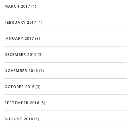
MARCH 2017
(1)
FEBRUARY 2017
(1)
JANUARY 2017
(3)
DECEMBER 2016
(3)
NOVEMBER 2016
(7)
OCTOBER 2016
(3)
SEPTEMBER 2016
(5)
AUGUST 2016
(5)