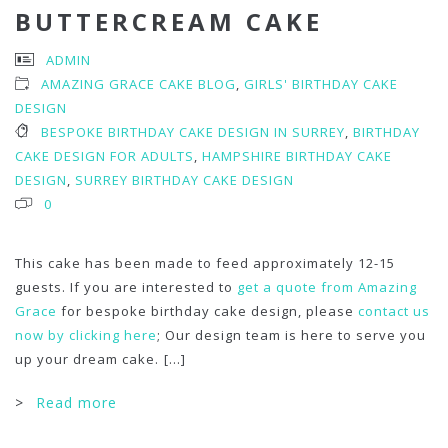
BUTTERCREAM CAKE
ADMIN
AMAZING GRACE CAKE BLOG
,
GIRLS' BIRTHDAY CAKE
DESIGN
BESPOKE BIRTHDAY CAKE DESIGN IN SURREY
,
BIRTHDAY
CAKE DESIGN FOR ADULTS
,
HAMPSHIRE BIRTHDAY CAKE
DESIGN
,
SURREY BIRTHDAY CAKE DESIGN
0
This cake has been made to feed approximately 12-15
guests. If you are interested to
get a quote from Amazing
Grace
for bespoke birthday cake design, please
contact us
now by clicking here
; Our design team is here to serve you
up your dream cake.
[...]
>
Read more