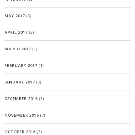
MAY 2017
(3)
APRIL 2017
(2)
MARCH 2017
(1)
FEBRUARY 2017
(1)
JANUARY 2017
(3)
DECEMBER 2016
(3)
NOVEMBER 2016
(7)
OCTOBER 2016
(3)