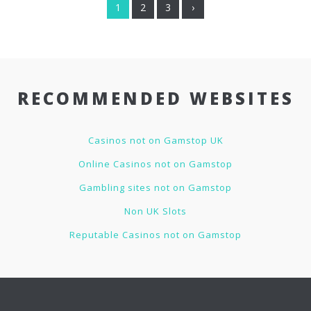
1
2
3
›
RECOMMENDED WEBSITES
Casinos not on Gamstop UK
Online Casinos not on Gamstop
Gambling sites not on Gamstop
Non UK Slots
Reputable Casinos not on Gamstop