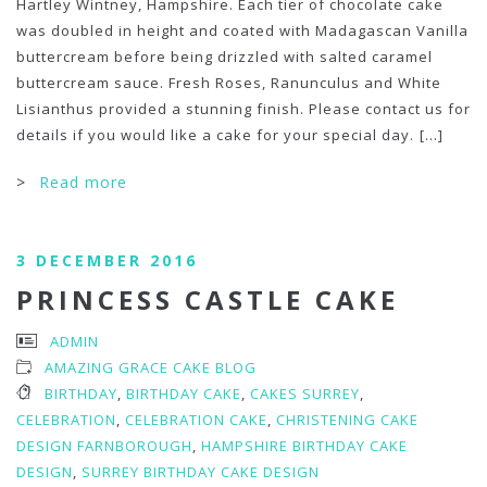
Hartley Wintney, Hampshire. Each tier of chocolate cake
was doubled in height and coated with Madagascan Vanilla
buttercream before being drizzled with salted caramel
buttercream sauce. Fresh Roses, Ranunculus and White
Lisianthus provided a stunning finish. Please contact us for
details if you would like a cake for your special day.
[...]
>
Read more
3 DECEMBER 2016
PRINCESS CASTLE CAKE
ADMIN
AMAZING GRACE CAKE BLOG
BIRTHDAY
,
BIRTHDAY CAKE
,
CAKES SURREY
,
CELEBRATION
,
CELEBRATION CAKE
,
CHRISTENING CAKE
DESIGN FARNBOROUGH
,
HAMPSHIRE BIRTHDAY CAKE
DESIGN
,
SURREY BIRTHDAY CAKE DESIGN