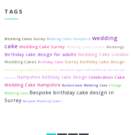
TAGS
wedding
Wedding Cakes Surrey
Wedding Cakes Hampshire
cake
Wedding Cake Surrey
Weddings
Wedding Cakes London
Birthday cake design for adults
Wedding Cake London
Wedding Cakes
Surrey birthday cake design
Birthday Cake
Farnborough wedding cake design
Bespoke sugarcraft wedding cake design
Hampshire birthday cake design
Celebration Cake
service
Wedding Cake Hampshire
Buttercream Wedding Cake
Vintage
Bespoke birthday cake design in
Wedding Cake
Surrey
Bespoke Wedding Cakes