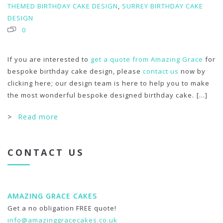
THEMED BIRTHDAY CAKE DESIGN
,
SURREY BIRTHDAY CAKE
DESIGN
0
If you are interested to
get a quote from Amazing Grace
for
bespoke birthday cake design, please
contact us
now by
clicking here; our design team is here to help you to make
the most wonderful bespoke designed birthday cake.
[...]
>
Read more
CONTACT US
AMAZING GRACE CAKES
Get a no obligation FREE quote!
info@amazinggracecakes.co.uk