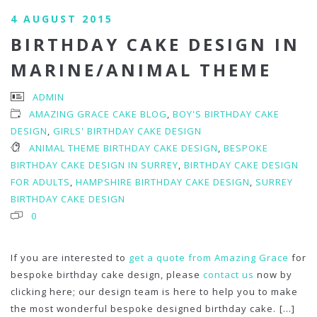
4 AUGUST 2015
BIRTHDAY CAKE DESIGN IN
MARINE/ANIMAL THEME
ADMIN
AMAZING GRACE CAKE BLOG
,
BOY'S BIRTHDAY CAKE
DESIGN
,
GIRLS' BIRTHDAY CAKE DESIGN
ANIMAL THEME BIRTHDAY CAKE DESIGN
,
BESPOKE
BIRTHDAY CAKE DESIGN IN SURREY
,
BIRTHDAY CAKE DESIGN
FOR ADULTS
,
HAMPSHIRE BIRTHDAY CAKE DESIGN
,
SURREY
BIRTHDAY CAKE DESIGN
0
If you are interested to
get a quote from Amazing Grace
for
bespoke birthday cake design, please
contact us
now by
clicking here; our design team is here to help you to make
the most wonderful bespoke designed birthday cake.
[...]