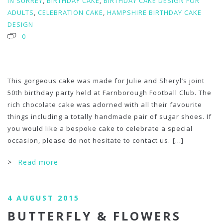
IN SURREY
,
BIRTHDAY CAKE
,
BIRTHDAY CAKE DESIGN FOR
ADULTS
,
CELEBRATION CAKE
,
HAMPSHIRE BIRTHDAY CAKE
DESIGN
0
This gorgeous cake was made for Julie and Sheryl’s joint
50th birthday party held at Farnborough Football Club. The
rich chocolate cake was adorned with all their favourite
things including a totally handmade pair of sugar shoes. If
you would like a bespoke cake to celebrate a special
occasion, please do not hesitate to contact us.
[...]
>
Read more
4 AUGUST 2015
BUTTERFLY & FLOWERS