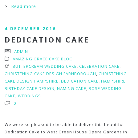
>
Read more
4 DECEMBER 2016
DEDICATION CAKE
ADMIN
AMAZING GRACE CAKE BLOG
BUTTERCREAM WEDDING CAKE
,
CELEBRATION CAKE
,
CHRISTENING CAKE DESIGN FARNBOROUGH
,
CHRISTENING
CAKE DESIGN HAMPSHIRE
,
DEDICATION CAKE
,
HAMPSHIRE
BIRTHDAY CAKE DESIGN
,
NAMING CAKE
,
ROSE WEDDING
CAKE
,
WEDDINGS
0
We were so pleased to be able to deliver this beautiful
Dedication Cake to West Green House Opera Gardens in