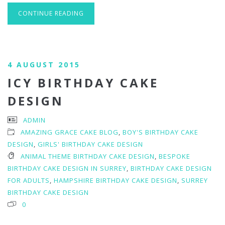
CONTINUE READING
4 AUGUST 2015
ICY BIRTHDAY CAKE
DESIGN
ADMIN
AMAZING GRACE CAKE BLOG
,
BOY'S BIRTHDAY CAKE
DESIGN
,
GIRLS' BIRTHDAY CAKE DESIGN
ANIMAL THEME BIRTHDAY CAKE DESIGN
,
BESPOKE
BIRTHDAY CAKE DESIGN IN SURREY
,
BIRTHDAY CAKE DESIGN
FOR ADULTS
,
HAMPSHIRE BIRTHDAY CAKE DESIGN
,
SURREY
BIRTHDAY CAKE DESIGN
0