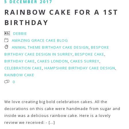
5 DECEMBER 2017
RAINBOW CAKE FOR A 1ST
BIRTHDAY
DEBBIE
AMAZING GRACE CAKE BLOG
ANIMAL THEME BIRTHDAY CAKE DESIGN
,
BESPOKE
BIRTHDAY CAKE DESIGN IN SURREY
,
BESPOKE CAKE
,
BIRTHDAY CAKE
,
CAKES LONDON
,
CAKES SURREY
,
CELEBRATION CAKE
,
HAMPSHIRE BIRTHDAY CAKE DESIGN
,
RAINBOW CAKE
0
We love creating big bold celebration cakes. All the
decorations on this cake were handmade from sugar and
inside was a delicious rainbow cake. Here is a lovely
review we received: -
[...]