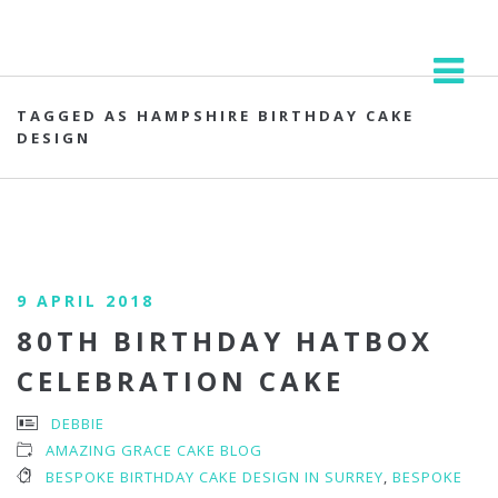
TAGGED AS HAMPSHIRE BIRTHDAY CAKE
DESIGN
9 APRIL 2018
80TH BIRTHDAY HATBOX
CELEBRATION CAKE
DEBBIE
AMAZING GRACE CAKE BLOG
BESPOKE BIRTHDAY CAKE DESIGN IN SURREY
,
BESPOKE