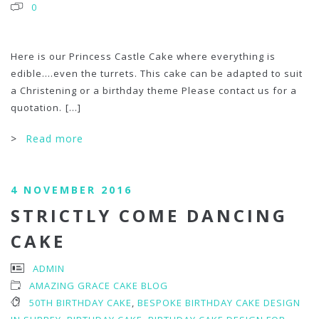
0
Here is our Princess Castle Cake where everything is
edible….even the turrets. This cake can be adapted to suit
a Christening or a birthday theme Please contact us for a
quotation.
[...]
>
Read more
4 NOVEMBER 2016
STRICTLY COME DANCING
CAKE
ADMIN
AMAZING GRACE CAKE BLOG
50TH BIRTHDAY CAKE
,
BESPOKE BIRTHDAY CAKE DESIGN