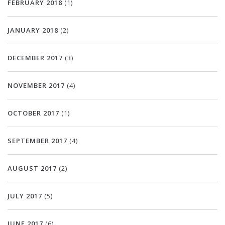
FEBRUARY 2018
(1)
JANUARY 2018
(2)
DECEMBER 2017
(3)
NOVEMBER 2017
(4)
OCTOBER 2017
(1)
SEPTEMBER 2017
(4)
AUGUST 2017
(2)
JULY 2017
(5)
JUNE 2017
(6)