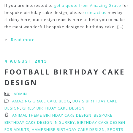
If you are interested to
get a quote from Amazing Grace
for
bespoke birthday cake design, please
contact us
now by
clicking here; our design team is here to help you to make
the most wonderful bespoke designed birthday cake.
[...]
>
Read more
4 AUGUST 2015
FOOTBALL BIRTHDAY CAKE
DESIGN
ADMIN
AMAZING GRACE CAKE BLOG
,
BOY'S BIRTHDAY CAKE
DESIGN
,
GIRLS' BIRTHDAY CAKE DESIGN
ANIMAL THEME BIRTHDAY CAKE DESIGN
,
BESPOKE
BIRTHDAY CAKE DESIGN IN SURREY
,
BIRTHDAY CAKE DESIGN
FOR ADULTS
,
HAMPSHIRE BIRTHDAY CAKE DESIGN
,
SPORTS