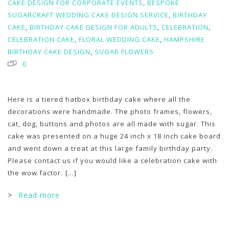
CAKE DESIGN FOR CORPORATE EVENTS
,
BESPOKE
SUGARCRAFT WEDDING CAKE DESIGN SERVICE
,
BIRTHDAY
CAKE
,
BIRTHDAY CAKE DESIGN FOR ADULTS
,
CELEBRATION
,
CELEBRATION CAKE
,
FLORAL WEDDING CAKE
,
HAMPSHIRE
BIRTHDAY CAKE DESIGN
,
SUGAR FLOWERS
0
Here is a tiered hatbox birthday cake where all the
decorations were handmade. The photo frames, flowers,
cat, dog, buttons and photos are all made with sugar. This
cake was presented on a huge 24 inch x 18 inch cake board
and went down a treat at this large family birthday party.
Please contact us if you would like a celebration cake with
the wow factor.
[...]
>
Read more