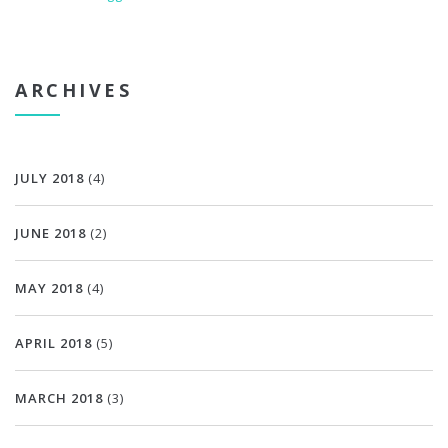
ARCHIVES
JULY 2018
(4)
JUNE 2018
(2)
MAY 2018
(4)
APRIL 2018
(5)
MARCH 2018
(3)