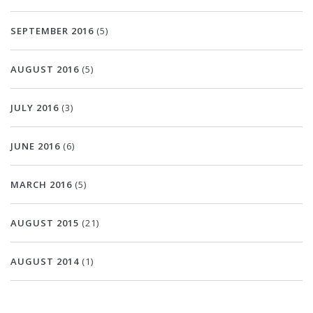
SEPTEMBER 2016
(5)
AUGUST 2016
(5)
JULY 2016
(3)
JUNE 2016
(6)
MARCH 2016
(5)
AUGUST 2015
(21)
AUGUST 2014
(1)