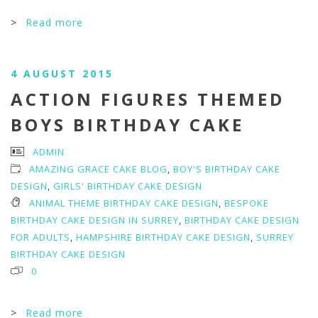
>
Read more
4 AUGUST 2015
ACTION FIGURES THEMED
BOYS BIRTHDAY CAKE
ADMIN
AMAZING GRACE CAKE BLOG
,
BOY'S BIRTHDAY CAKE
DESIGN
,
GIRLS' BIRTHDAY CAKE DESIGN
ANIMAL THEME BIRTHDAY CAKE DESIGN
,
BESPOKE
BIRTHDAY CAKE DESIGN IN SURREY
,
BIRTHDAY CAKE DESIGN
FOR ADULTS
,
HAMPSHIRE BIRTHDAY CAKE DESIGN
,
SURREY
BIRTHDAY CAKE DESIGN
0
>
Read more