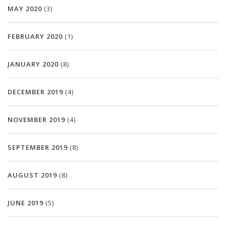
MAY 2020
(3)
FEBRUARY 2020
(1)
JANUARY 2020
(8)
DECEMBER 2019
(4)
NOVEMBER 2019
(4)
SEPTEMBER 2019
(8)
AUGUST 2019
(8)
JUNE 2019
(5)