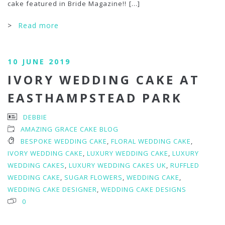
cake featured in Bride Magazine!!
[...]
>
Read more
10 JUNE 2019
IVORY WEDDING CAKE AT
EASTHAMPSTEAD PARK
DEBBIE
AMAZING GRACE CAKE BLOG
BESPOKE WEDDING CAKE
,
FLORAL WEDDING CAKE
,
IVORY WEDDING CAKE
,
LUXURY WEDDING CAKE
,
LUXURY
WEDDING CAKES
,
LUXURY WEDDING CAKES UK
,
RUFFLED
WEDDING CAKE
,
SUGAR FLOWERS
,
WEDDING CAKE
,
WEDDING CAKE DESIGNER
,
WEDDING CAKE DESIGNS
0