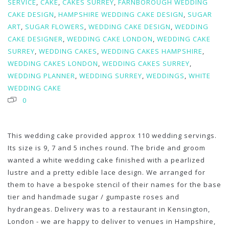
SERVICE
,
CAKE
,
CAKES SURREY
,
FARNBOROUGH WEDDING
CAKE DESIGN
,
HAMPSHIRE WEDDING CAKE DESIGN
,
SUGAR
ART
,
SUGAR FLOWERS
,
WEDDING CAKE DESIGN
,
WEDDING
CAKE DESIGNER
,
WEDDING CAKE LONDON
,
WEDDING CAKE
SURREY
,
WEDDING CAKES
,
WEDDING CAKES HAMPSHIRE
,
WEDDING CAKES LONDON
,
WEDDING CAKES SURREY
,
WEDDING PLANNER
,
WEDDING SURREY
,
WEDDINGS
,
WHITE
WEDDING CAKE
0
This wedding cake provided approx 110 wedding servings.
Its size is 9, 7 and 5 inches round. The bride and groom
wanted a white wedding cake finished with a pearlized
lustre and a pretty edible lace design. We arranged for
them to have a bespoke stencil of their names for the base
tier and handmade sugar / gumpaste roses and
hydrangeas. Delivery was to a restaurant in Kensington,
London - we are happy to deliver to venues in Hampshire,