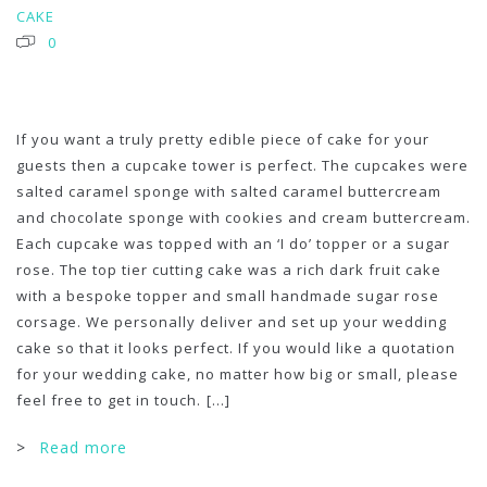
CAKE
0
If you want a truly pretty edible piece of cake for your
guests then a cupcake tower is perfect. The cupcakes were
salted caramel sponge with salted caramel buttercream
and chocolate sponge with cookies and cream buttercream.
Each cupcake was topped with an ‘I do’ topper or a sugar
rose. The top tier cutting cake was a rich dark fruit cake
with a bespoke topper and small handmade sugar rose
corsage. We personally deliver and set up your wedding
cake so that it looks perfect. If you would like a quotation
for your wedding cake, no matter how big or small, please
feel free to get in touch.
[...]
>
Read more