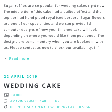
Sugar ruffles are so popular for wedding cakes right now.
The middle tier of this cake had a quilted effect and the
top tier had hand piped royal iced borders. Sugar flowers
are one of our specialities and we can provide 3d
computer designs of how your finished cake will look
depending on where you would like them positioned. The
designs are complimentary when you are booked in with
us. Please contact us now to check our availability.
[...]
>
Read more
22 APRIL 2019
WEDDING CAKE
DEBBIE
AMAZING GRACE CAKE BLOG
BESPOKE SUGARCRAFT WEDDING CAKE DESIGN