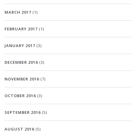
MARCH 2017
(1)
FEBRUARY 2017
(1)
JANUARY 2017
(3)
DECEMBER 2016
(3)
NOVEMBER 2016
(7)
OCTOBER 2016
(3)
SEPTEMBER 2016
(5)
AUGUST 2016
(5)