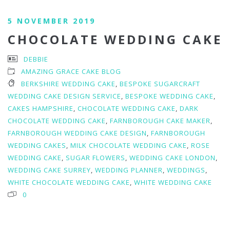
5 NOVEMBER 2019
CHOCOLATE WEDDING CAKE
DEBBIE
AMAZING GRACE CAKE BLOG
BERKSHIRE WEDDING CAKE
,
BESPOKE SUGARCRAFT
WEDDING CAKE DESIGN SERVICE
,
BESPOKE WEDDING CAKE
,
CAKES HAMPSHIRE
,
CHOCOLATE WEDDING CAKE
,
DARK
CHOCOLATE WEDDING CAKE
,
FARNBOROUGH CAKE MAKER
,
FARNBOROUGH WEDDING CAKE DESIGN
,
FARNBOROUGH
WEDDING CAKES
,
MILK CHOCOLATE WEDDING CAKE
,
ROSE
WEDDING CAKE
,
SUGAR FLOWERS
,
WEDDING CAKE LONDON
,
WEDDING CAKE SURREY
,
WEDDING PLANNER
,
WEDDINGS
,
WHITE CHOCOLATE WEDDING CAKE
,
WHITE WEDDING CAKE
0