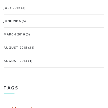
JULY 2016
(3)
JUNE 2016
(6)
MARCH 2016
(5)
AUGUST 2015
(21)
AUGUST 2014
(1)
TAGS