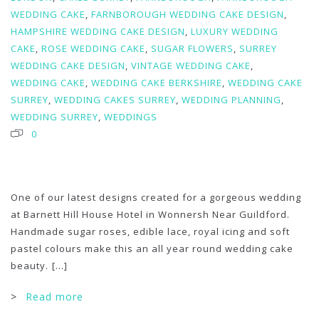
WEDDING CAKE
,
FARNBOROUGH WEDDING CAKE DESIGN
,
HAMPSHIRE WEDDING CAKE DESIGN
,
LUXURY WEDDING
CAKE
,
ROSE WEDDING CAKE
,
SUGAR FLOWERS
,
SURREY
WEDDING CAKE DESIGN
,
VINTAGE WEDDING CAKE
,
WEDDING CAKE
,
WEDDING CAKE BERKSHIRE
,
WEDDING CAKE
SURREY
,
WEDDING CAKES SURREY
,
WEDDING PLANNING
,
WEDDING SURREY
,
WEDDINGS
0
One of our latest designs created for a gorgeous wedding
at Barnett Hill House Hotel in Wonnersh Near Guildford.
Handmade sugar roses, edible lace, royal icing and soft
pastel colours make this an all year round wedding cake
beauty.
[...]
>
Read more