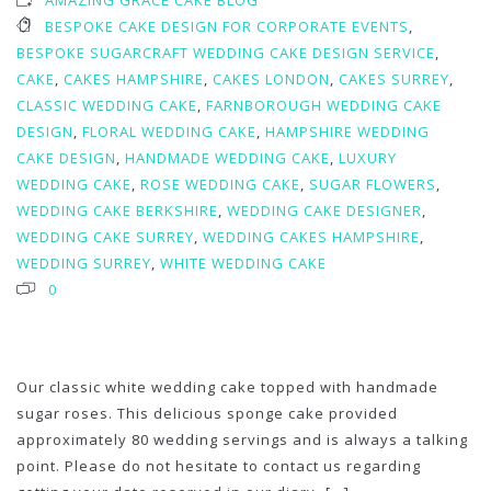
AMAZING GRACE CAKE BLOG
BESPOKE CAKE DESIGN FOR CORPORATE EVENTS
,
BESPOKE SUGARCRAFT WEDDING CAKE DESIGN SERVICE
,
CAKE
,
CAKES HAMPSHIRE
,
CAKES LONDON
,
CAKES SURREY
,
CLASSIC WEDDING CAKE
,
FARNBOROUGH WEDDING CAKE
DESIGN
,
FLORAL WEDDING CAKE
,
HAMPSHIRE WEDDING
CAKE DESIGN
,
HANDMADE WEDDING CAKE
,
LUXURY
WEDDING CAKE
,
ROSE WEDDING CAKE
,
SUGAR FLOWERS
,
WEDDING CAKE BERKSHIRE
,
WEDDING CAKE DESIGNER
,
WEDDING CAKE SURREY
,
WEDDING CAKES HAMPSHIRE
,
WEDDING SURREY
,
WHITE WEDDING CAKE
0
Our classic white wedding cake topped with handmade
sugar roses. This delicious sponge cake provided
approximately 80 wedding servings and is always a talking
point. Please do not hesitate to contact us regarding