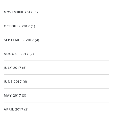
NOVEMBER 2017
(4)
OCTOBER 2017
(1)
SEPTEMBER 2017
(4)
AUGUST 2017
(2)
JULY 2017
(5)
JUNE 2017
(6)
MAY 2017
(3)
APRIL 2017
(2)