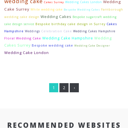
wedding cake
Wedding
Wedding Cakes London
Cakes Surrey
Cake Surrey
White wedding cake
Farnborough
Bespoke Wedding Cakes
Wedding Cakes
wedding cake design
Bespoke sugarcraft wedding
Cakes
cake design service
Bespoke birthday cake design in Surrey
Hampshire
Weddings
Celebration Cake
Wedding Cakes Hampshire
Wedding Cake Hampshire
Wedding
Floral Wedding Cake
Cakes Surrey
Bespoke wedding cake
Wedding Cake Designer
Wedding Cake London
1
2
›
RECOMMENDED WEBSITES