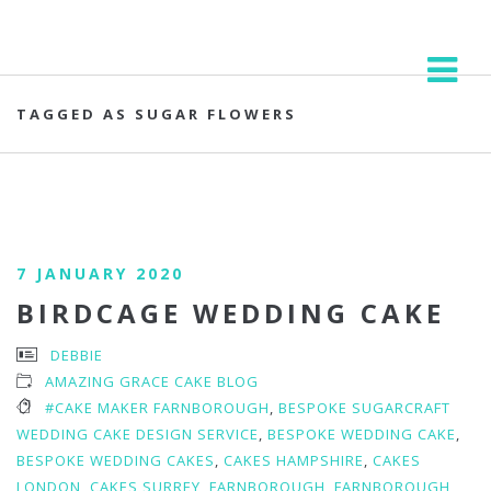
TAGGED AS SUGAR FLOWERS
7 JANUARY 2020
BIRDCAGE WEDDING CAKE
DEBBIE
AMAZING GRACE CAKE BLOG
#CAKE MAKER FARNBOROUGH
,
BESPOKE SUGARCRAFT
WEDDING CAKE DESIGN SERVICE
,
BESPOKE WEDDING CAKE
,
BESPOKE WEDDING CAKES
,
CAKES HAMPSHIRE
,
CAKES
LONDON
,
CAKES SURREY
,
FARNBOROUGH
,
FARNBOROUGH