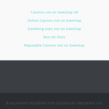
Casinos not on Gamstop UK
Online Casinos not on Gamstop
Gambling sites not on Gamstop
Non UK Slots
Reputable Casinos not on Gamstop
© ALL RIGHTS RESERVED
SITE DESIGN//BY 360CREATE LTD
.