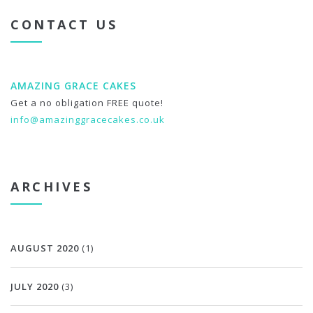
CONTACT US
AMAZING GRACE CAKES
Get a no obligation FREE quote!
info@amazinggracecakes.co.uk
ARCHIVES
AUGUST 2020
(1)
JULY 2020
(3)