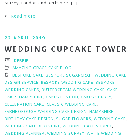
Surrey, London and Berkshire.
[...]
>
Read more
22 APRIL 2019
WEDDING CUPCAKE TOWER
DEBBIE
AMAZING GRACE CAKE BLOG
BESPOKE CAKE
,
BESPOKE SUGARCRAFT WEDDING CAKE
DESIGN SERVICE
,
BESPOKE WEDDING CAKE
,
BESPOKE
WEDDING CAKES
,
BUTTERCREAM WEDDING CAKE
,
CAKE
,
CAKES HAMPSHIRE
,
CAKES LONDON
,
CAKES SURREY
,
CELEBRATION CAKE
,
CLASSIC WEDDING CAKE
,
FARNBOROUGH WEDDING CAKE DESIGN
,
HAMPSHIRE
BIRTHDAY CAKE DESIGN
,
SUGAR FLOWERS
,
WEDDING CAKE
,
WEDDING CAKE BERKSHIRE
,
WEDDING CAKE SURREY
,
WEDDING PLANNER
,
WEDDING SURREY
,
WHITE WEDDING