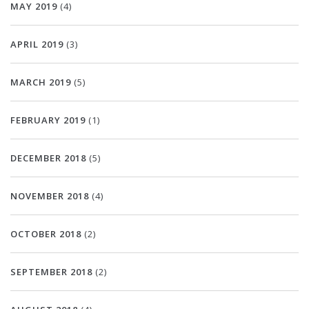
MAY 2019
(4)
APRIL 2019
(3)
MARCH 2019
(5)
FEBRUARY 2019
(1)
DECEMBER 2018
(5)
NOVEMBER 2018
(4)
OCTOBER 2018
(2)
SEPTEMBER 2018
(2)