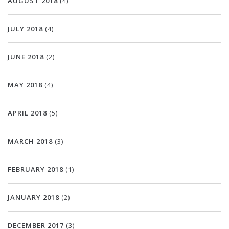
AUGUST 2018
(4)
JULY 2018
(4)
JUNE 2018
(2)
MAY 2018
(4)
APRIL 2018
(5)
MARCH 2018
(3)
FEBRUARY 2018
(1)
JANUARY 2018
(2)
DECEMBER 2017
(3)