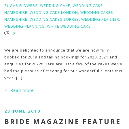
SUGAR FLOWERS
,
WEDDING CAKE
,
WEDDING CAKE
HAMPSHIRE
,
WEDDING CAKE LONDON
,
WEDDING CAKES
HAMPSHIRE
,
WEDDING CAKES SURREY
,
WEDDING PLANNER
,
WEDDING PLANNING
,
WHITE WEDDING CAKE
0
We are delighted to announce that we are now fully
booked for 2019 and taking bookings for 2020, 2021 and
enquiries for 2022!! Here are just a few of the cakes we’ve
had the pleasure of creating for our wonderful clients this
year.
[...]
>
Read more
23 JUNE 2019
BRIDE MAGAZINE FEATURE