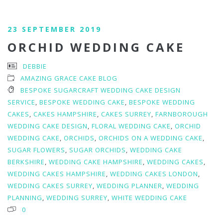
23 SEPTEMBER 2019
ORCHID WEDDING CAKE
DEBBIE
AMAZING GRACE CAKE BLOG
BESPOKE SUGARCRAFT WEDDING CAKE DESIGN
SERVICE
,
BESPOKE WEDDING CAKE
,
BESPOKE WEDDING
CAKES
,
CAKES HAMPSHIRE
,
CAKES SURREY
,
FARNBOROUGH
WEDDING CAKE DESIGN
,
FLORAL WEDDING CAKE
,
ORCHID
WEDDING CAKE
,
ORCHIDS
,
ORCHIDS ON A WEDDING CAKE
,
SUGAR FLOWERS
,
SUGAR ORCHIDS
,
WEDDING CAKE
BERKSHIRE
,
WEDDING CAKE HAMPSHIRE
,
WEDDING CAKES
,
WEDDING CAKES HAMPSHIRE
,
WEDDING CAKES LONDON
,
WEDDING CAKES SURREY
,
WEDDING PLANNER
,
WEDDING
PLANNING
,
WEDDING SURREY
,
WHITE WEDDING CAKE
0