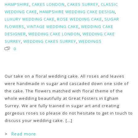
HAMPSHIRE
,
CAKES LONDON
,
CAKES SURREY
,
CLASSIC
WEDDING CAKE
,
HAMPSHIRE WEDDING CAKE DESIGN
,
LUXURY WEDDING CAKE
,
ROSE WEDDING CAKE
,
SUGAR
FLOWERS
,
VINTAGE WEDDING CAKE
,
WEDDING CAKE
DESIGNER
,
WEDDING CAKE LONDON
,
WEDDING CAKE
SURREY
,
WEDDING CAKES SURREY
,
WEDDINGS
0
Our take on a floral wedding cake. All roses and leaves
were handmade in sugar and cascaded down one side of
the cake. The flowers matched with floral theme of the
whole wedding beautifully at Great Fosters in Egham
Surrey. We are fully trained in sugar art and creating
gorgeous roses so please do not hesitate to get in touch to
discuss your wedding cake.
[...]
>
Read more