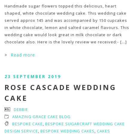
Handmade sugar flowers topped this delicious, heart
shaped, white chocolate wedding cake. This wedding cake
served approx 145 and was accompanied by 150 cupcakes
in white chocolate, lemon and salted caramel flavours. This
wedding cake would look great in milk chocolate or dark
chocolate also. Here is the lovely review we received:-
[...]
>
Read more
23 SEPTEMBER 2019
ROSE CASCADE WEDDING
CAKE
DEBBIE
AMAZING GRACE CAKE BLOG
BESPOKE CAKE
,
BESPOKE SUGARCRAFT WEDDING CAKE
DESIGN SERVICE
,
BESPOKE WEDDING CAKES
,
CAKES