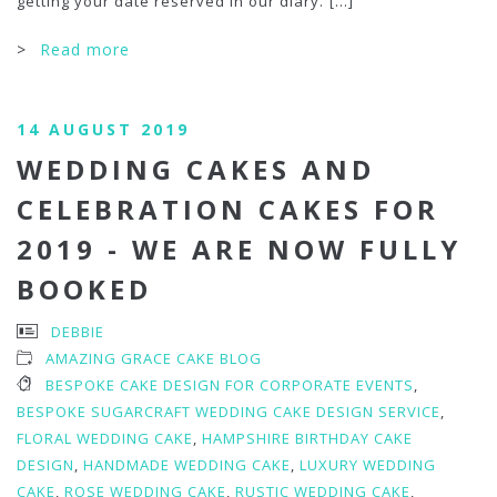
getting your date reserved in our diary.
[...]
>
Read more
14 AUGUST 2019
WEDDING CAKES AND
CELEBRATION CAKES FOR
2019 - WE ARE NOW FULLY
BOOKED
DEBBIE
AMAZING GRACE CAKE BLOG
BESPOKE CAKE DESIGN FOR CORPORATE EVENTS
,
BESPOKE SUGARCRAFT WEDDING CAKE DESIGN SERVICE
,
FLORAL WEDDING CAKE
,
HAMPSHIRE BIRTHDAY CAKE
DESIGN
,
HANDMADE WEDDING CAKE
,
LUXURY WEDDING
CAKE
,
ROSE WEDDING CAKE
,
RUSTIC WEDDING CAKE
,