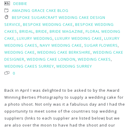
DEBBIE
AMAZING GRACE CAKE BLOG
BESPOKE SUGARCRAFT WEDDING CAKE DESIGN
SERVICE
,
BESPOKE WEDDING CAKE
,
BESPOKE WEDDING
CAKES
,
BRIDAL
,
BRIDE
,
BRIDE MAGAZINE
,
FLORAL WEDDING
CAKE
,
LUXURY WEDDING
,
LUXURY WEDDING CAKE
,
LUXURY
WEDDING CAKES
,
NAVY WEDDING CAKE
,
SUGAR FLOWERS
,
WEDDING CAKE
,
WEDDING CAKE BERKSHIRE
,
WEDDING CAKE
DESIGNER
,
WEDDING CAKE LONDON
,
WEDDING CAKES
,
WEDDING CAKES SURREY
,
WEDDING SURREY
0
Back in April I was delighted to be asked to by the Award
Winning Berties Photography to supply a wedding cake for
a photo shoot. Not only was it a fabulous day and I had the
opportunity to meet some of the countries top wedding
suppliers (links to each supplier are listed below) but we
are also over the moon to have had the shoot and our