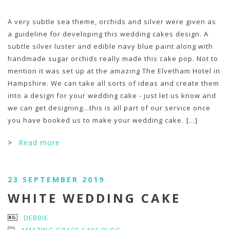
A very subtle sea theme, orchids and silver were given as
a guideline for developing this wedding cakes design. A
subtle silver luster and edible navy blue paint along with
handmade sugar orchids really made this cake pop. Not to
mention it was set up at the amazing The Elvetham Hotel in
Hampshire. We can take all sorts of ideas and create them
into a design for your wedding cake - just let us know and
we can get designing…this is all part of our service once
you have booked us to make your wedding cake.
[...]
>
Read more
23 SEPTEMBER 2019
WHITE WEDDING CAKE
DEBBIE