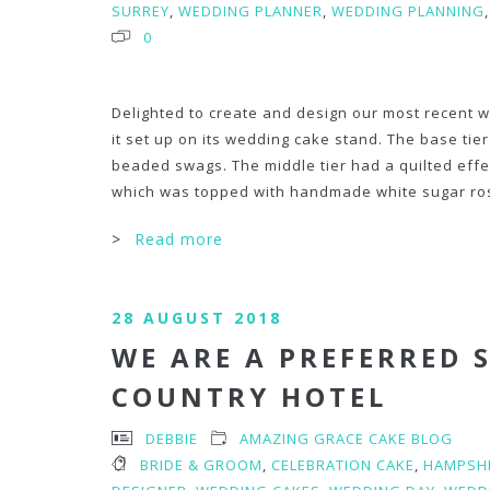
SURREY
,
WEDDING PLANNER
,
WEDDING PLANNING
0
Delighted to create and design our most recent w
it set up on its wedding cake stand. The base ti
beaded swags. The middle tier had a quilted effe
which was topped with handmade white sugar ro
>
Read more
28 AUGUST 2018
WE ARE A PREFERRED 
COUNTRY HOTEL
DEBBIE
AMAZING GRACE CAKE BLOG
BRIDE & GROOM
,
CELEBRATION CAKE
,
HAMPSH