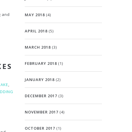
g and
MAY 2018
(4)
APRIL 2018
(5)
MARCH 2018
(3)
FEBRUARY 2018
(1)
KES
JANUARY 2018
(2)
CAKE
,
DDING
DECEMBER 2017
(3)
NOVEMBER 2017
(4)
OCTOBER 2017
(1)