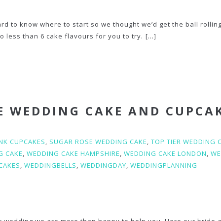
d to know where to start so we thought we’d get the ball rollin
 less than 6 cake flavours for you to try.
[...]
E WEDDING CAKE AND CUPCA
INK CUPCAKES
,
SUGAR ROSE WEDDING CAKE
,
TOP TIER WEDDING 
G CAKE
,
WEDDING CAKE HAMPSHIRE
,
WEDDING CAKE LONDON
,
WE
CAKES
,
WEDDINGBELLS
,
WEDDINGDAY
,
WEDDINGPLANNING