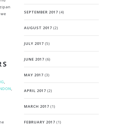
and
rzipan
SEPTEMBER 2017
(4)
 we
AUGUST 2017
(2)
JULY 2017
(5)
JUNE 2017
(6)
RS
MAY 2017
(3)
NG
,
ONDON
,
APRIL 2017
(2)
MARCH 2017
(1)
the
FEBRUARY 2017
(1)