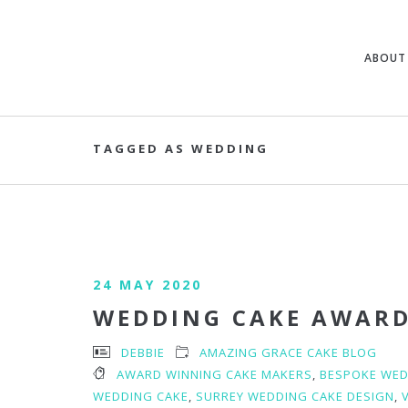
ABOUT
TAGGED AS WEDDING
24 MAY 2020
WEDDING CAKE AWAR
DEBBIE
AMAZING GRACE CAKE BLOG
AWARD WINNING CAKE MAKERS
,
BESPOKE WED
WEDDING CAKE
,
SURREY WEDDING CAKE DESIGN
,