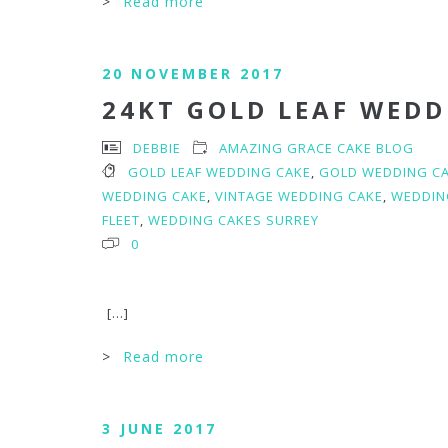
>
Read more
20 NOVEMBER 2017
24KT GOLD LEAF WEDD
DEBBIE
AMAZING GRACE CAKE BLOG
GOLD LEAF WEDDING CAKE
,
GOLD WEDDING C
WEDDING CAKE
,
VINTAGE WEDDING CAKE
,
WEDDIN
FLEET
,
WEDDING CAKES SURREY
0
[...]
>
Read more
3 JUNE 2017