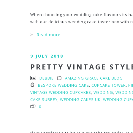
When choosing your wedding cake flavours its har
with our delicious wedding cake taster box with no
>
Read more
9 JULY 2018
PRETTY VINTAGE STYL
DEBBIE
AMAZING GRACE CAKE BLOG
BESPOKE WEDDING CAKE
,
CUPCAKE TOWER
,
P
VINTAGE WEDDING CUPCAKES
,
WEDDING
,
WEDDIN
CAKE SURREY
,
WEDDING CAKES UK
,
WEDDING CUP
0