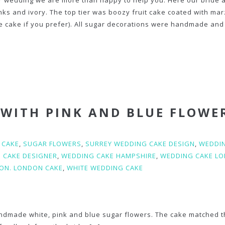
ur wedding we are more than happy to help you. Here our bride 
inks and ivory. The top tier was boozy fruit cake coated with ma
 cake if you prefer). All sugar decorations were handmade and
 WITH PINK AND BLUE FLOWE
 CAKE
,
SUGAR FLOWERS
,
SURREY WEDDING CAKE DESIGN
,
WEDDI
 CAKE DESIGNER
,
WEDDING CAKE HAMPSHIRE
,
WEDDING CAKE L
ON. LONDON CAKE
,
WHITE WEDDING CAKE
ndmade white, pink and blue sugar flowers. The cake matched 