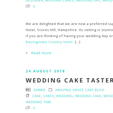
DESIGNER
,
WEDDING CAKES
,
WEDDING DAY
,
WEDDI
0
We are delighted that we are now a preferred su
Hotel, Scures Hill, Hampshire. Its setting is stun
if you are thinking of having your wedding day or 
Basingstoke Country Hotel
[...]
>
Read more
24 AUGUST 2018
WEDDING CAKE TASTE
DEBBIE
AMAZING GRACE CAKE BLOG
CAKE
,
CAKES
,
WEDDING
,
WEDDING CAKE
,
WEDD
WEDDING TIME
0