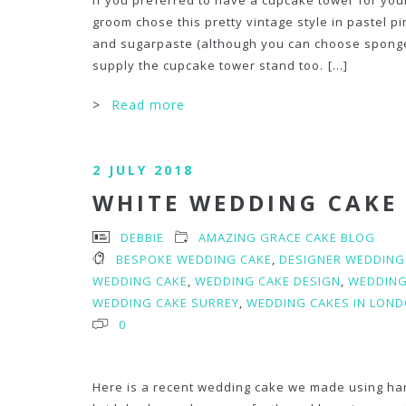
If you preferred to have a cupcake tower for yo
groom chose this pretty vintage style in pastel p
and sugarpaste (although you can choose sponge
supply the cupcake tower stand too.
[...]
>
Read more
2 JULY 2018
WHITE WEDDING CAKE
DEBBIE
AMAZING GRACE CAKE BLOG
BESPOKE WEDDING CAKE
,
DESIGNER WEDDING
WEDDING CAKE
,
WEDDING CAKE DESIGN
,
WEDDING
WEDDING CAKE SURREY
,
WEDDING CAKES IN LOND
0
Here is a recent wedding cake we made using ha