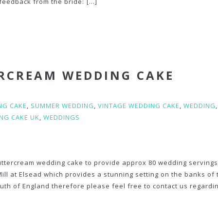
feedback from the bride:
[...]
ERCREAM WEDDING CAKE
NG CAKE
,
SUMMER WEDDING
,
VINTAGE WEDDING CAKE
,
WEDDING
,
NG CAKE UK
,
WEDDINGS
buttercream wedding cake to provide approx 80 wedding servings 
Mill at Elsead which provides a stunning setting on the banks of 
uth of England therefore please feel free to contact us regardi