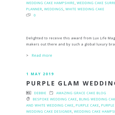
WEDDING CAKE HAMPSHIRE
,
WEDDING CAKE SURR
PLANNER
,
WEDDINGS
,
WHITE WEDDING CAKE
0
Delighted to receive this award from Lux Life Mag
makers out there and by such a global luxury br
>
Read more
1 MAY 2019
PURPLE GLAM WEDDIN
DEBBIE
AMAZING GRACE CAKE BLOG
BESPOKE WEDDING CAKE
,
BLING WEDDING CA
AND WHITE WEDDING CAKE
,
PURPLE CAKE
,
PURPLE
WEDDING CAKE DESIGNER
,
WEDDING CAKE HAMPS