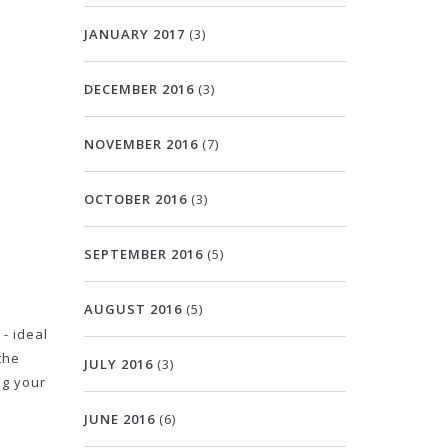
JANUARY 2017
(3)
DECEMBER 2016
(3)
NOVEMBER 2016
(7)
OCTOBER 2016
(3)
SEPTEMBER 2016
(5)
AUGUST 2016
(5)
- ideal
the
JULY 2016
(3)
ng your
JUNE 2016
(6)