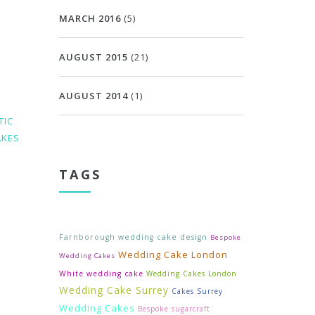
MARCH 2016
(5)
AUGUST 2015
(21)
AUGUST 2014
(1)
TIC
AKES
TAGS
Farnborough wedding cake design
Bespoke
Wedding Cake London
Wedding Cakes
White wedding cake
Wedding Cakes London
Wedding Cake Surrey
Cakes Surrey
Wedding Cakes
Bespoke sugarcraft