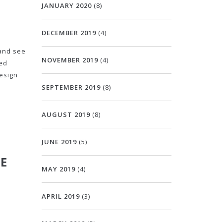
JANUARY 2020
(8)
DECEMBER 2019
(4)
 and see
NOVEMBER 2019
(4)
ced
design
SEPTEMBER 2019
(8)
AUGUST 2019
(8)
JUNE 2019
(5)
KE
MAY 2019
(4)
APRIL 2019
(3)