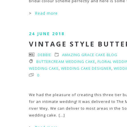
bridal colour scheme perfectly and here is some 
>
Read more
24 JUNE 2018
VINTAGE STYLE BUTT
DEBBIE
AMAZING GRACE CAKE BLOG
BUTTERCREAM WEDDING CAKE
,
FLORAL WEDDI
WEDDING CAKE
,
WEDDING CAKE DESIGNER
,
WEDDI
0
We had the pleasure of creating this three tier 
for an intimate wedding! It was delivered to The 
river Wey. We can deliver to most areas in the So
wedding cake.
[...]