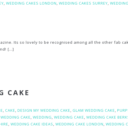
EY
,
WEDDING CAKES LONDON
,
WEDDING CAKES SURREY
,
WEDDIN
azine. Its so lovely to be recognised among all the other fab ca
and!
[...]
G CAKE
KE
,
CAKE
,
DESIGN MY WEDDING CAKE
,
GLAM WEDDING CAKE
,
PURP
 WEDDING CAKE
,
WEDDING
,
WEDDING CAKE
,
WEDDING CAKE BERK
HIRE
,
WEDDING CAKE IDEAS
,
WEDDING CAKE LONDON
,
WEDDING 