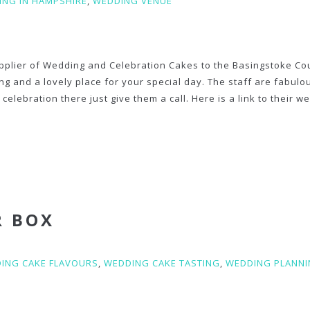
NG IN HAMPSHIRE
,
WEDDING VENUE
pplier of Wedding and Celebration Cakes to the Basingstoke Co
ning and a lovely place for your special day. The staff are fabul
celebration there just give them a call. Here is a link to their w
R BOX
ING CAKE FLAVOURS
,
WEDDING CAKE TASTING
,
WEDDING PLANN