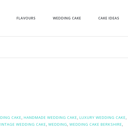
FLAVOURS
WEDDING CAKE
CAKE IDEAS
D
DING CAKE
,
HANDMADE WEDDING CAKE
,
LUXURY WEDDING CAKE
,
VINTAGE WEDDING CAKE
,
WEDDING
,
WEDDING CAKE BERKSHIRE
,