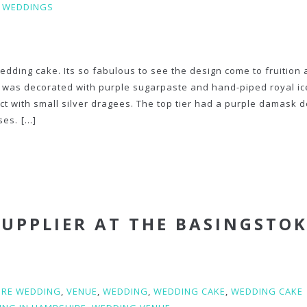
,
WEDDINGS
edding cake. Its so fabulous to see the design come to fruition
er was decorated with purple sugarpaste and hand-piped royal i
ct with small silver dragees. The top tier had a purple damask 
ses.
[...]
SUPPLIER AT THE BASINGSTO
IRE WEDDING
,
VENUE
,
WEDDING
,
WEDDING CAKE
,
WEDDING CAKE