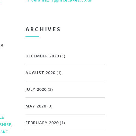
info@amazinggracecakes.co.uk
G
ARCHIVES
ke
DECEMBER 2020
(1)
AUGUST 2020
(1)
JULY 2020
(3)
MAY 2020
(3)
LE
FEBRUARY 2020
(1)
SHIRE
,
CAKE