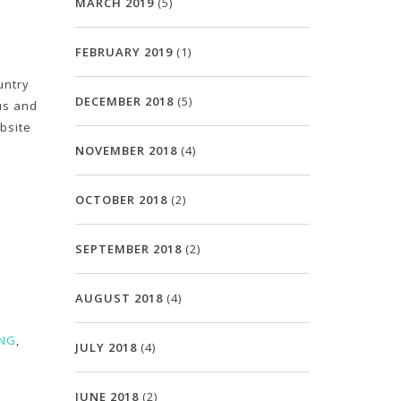
MARCH 2019
(5)
FEBRUARY 2019
(1)
untry
DECEMBER 2018
(5)
ous and
ebsite
NOVEMBER 2018
(4)
OCTOBER 2018
(2)
SEPTEMBER 2018
(2)
AUGUST 2018
(4)
ING
,
JULY 2018
(4)
JUNE 2018
(2)