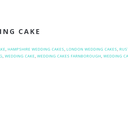
ING CAKE
AKE
,
HAMPSHIRE WEDDING CAKES
,
LONDON WEDDING CAKES
,
RUS
G
,
WEDDING CAKE
,
WEDDING CAKES FARNBOROUGH
,
WEDDING C