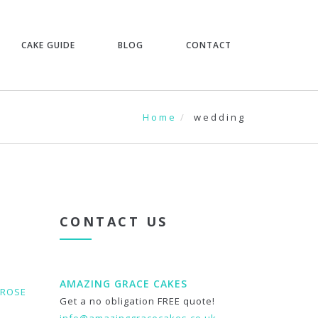
CAKE GUIDE
BLOG
CONTACT
Home
wedding
CONTACT US
AMAZING GRACE CAKES
ROSE
Get a no obligation FREE quote!