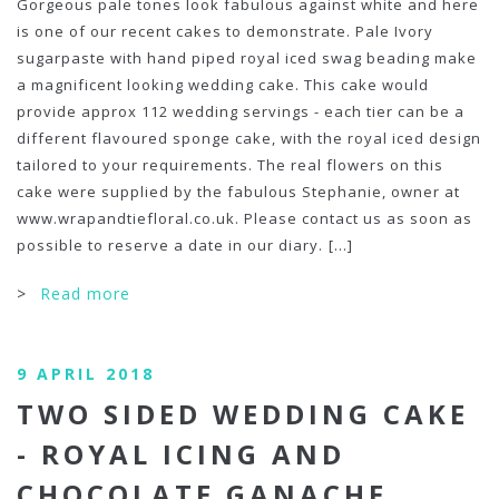
Gorgeous pale tones look fabulous against white and here
is one of our recent cakes to demonstrate. Pale Ivory
sugarpaste with hand piped royal iced swag beading make
a magnificent looking wedding cake. This cake would
provide approx 112 wedding servings - each tier can be a
different flavoured sponge cake, with the royal iced design
tailored to your requirements. The real flowers on this
cake were supplied by the fabulous Stephanie, owner at
www.wrapandtiefloral.co.uk. Please contact us as soon as
possible to reserve a date in our diary.
[...]
>
Read more
9 APRIL 2018
TWO SIDED WEDDING CAKE
- ROYAL ICING AND
CHOCOLATE GANACHE