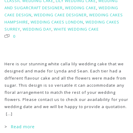
CLASSIC WEDDING CAKE
,
LILY WEDDING CAKE
,
WEDDING
AND SUGARCRAFT DESIGNER
,
WEDDING CAKE
,
WEDDING
CAKE DESIGN
,
WEDDING CAKE DESIGNER
,
WEDDING CAKES
HAMPSHIRE
,
WEDDING CAKES LONDON
,
WEDDING CAKES
SURREY
,
WEDDING DAY
,
WHITE WEDDING CAKE
0
Here is our stunning white calla lily wedding cake that we
designed and made for Lynda and Sean. Each tier had a
different flavour cake and all the flowers were made from
sugar. This design is so versatile it can accommodate any
floral arrangement to match the rest of your wedding
flowers. Please contact us to check our availability for your
wedding date and we will be happy to provide a quotation.
[...]
>
Read more