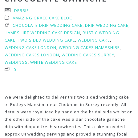
DEBBIE
AMAZING GRACE CAKE BLOG
CHOCOLATE DRIP WEDDING CAKE
,
DRIP WEDDING CAKE
,
HAMPSHIRE WEDDING CAKE DESIGN
,
RUSTIC WEDDING
CAKE
,
TWO SIDED WEDDING CAKE
,
WEDDING CAKE
,
WEDDING CAKE LONDON
,
WEDDING CAKES HAMPSHIRE
,
WEDDING CAKES LONDON
,
WEDDING CAKES SURREY
,
WEDDINGS
,
WHITE WEDDING CAKE
0
We were delighted to deliver this two sided wedding cake
to Botleys Mansion near Chobham in Surrey recently. All
details were royal iced by hand on the bridal side whilst on
the other side of the cake was a dar chocolate ganache
drip with dipped fresh strawberries. This cake provided
approx 84 wedding servings and proved a stunning focal