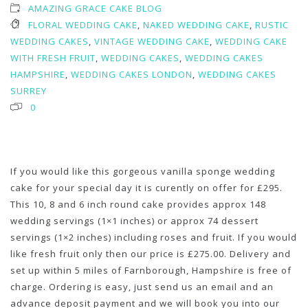
AMAZING GRACE CAKE BLOG
FLORAL WEDDING CAKE
,
NAKED WEDDING CAKE
,
RUSTIC
WEDDING CAKES
,
VINTAGE WEDDING CAKE
,
WEDDING CAKE
WITH FRESH FRUIT
,
WEDDING CAKES
,
WEDDING CAKES
HAMPSHIRE
,
WEDDING CAKES LONDON
,
WEDDING CAKES
SURREY
0
If you would like this gorgeous vanilla sponge wedding
cake for your special day it is curently on offer for £295.
This 10, 8 and 6 inch round cake provides approx 148
wedding servings (1×1 inches) or approx 74 dessert
servings (1×2 inches) including roses and fruit. If you would
like fresh fruit only then our price is £275.00. Delivery and
set up within 5 miles of Farnborough, Hampshire is free of
charge. Ordering is easy, just send us an email and an
advance deposit payment and we will book you into our