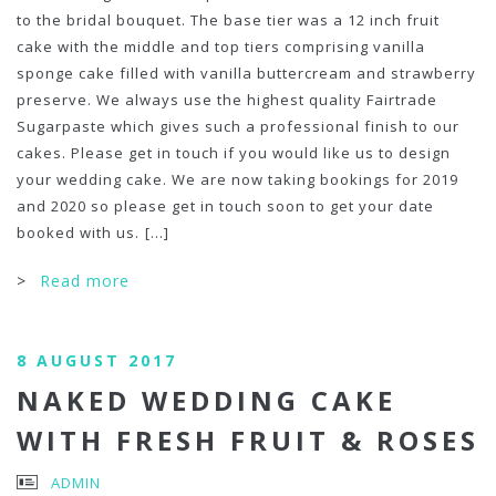
to the bridal bouquet. The base tier was a 12 inch fruit
cake with the middle and top tiers comprising vanilla
sponge cake filled with vanilla buttercream and strawberry
preserve. We always use the highest quality Fairtrade
Sugarpaste which gives such a professional finish to our
cakes. Please get in touch if you would like us to design
your wedding cake. We are now taking bookings for 2019
and 2020 so please get in touch soon to get your date
booked with us.
[...]
>
Read more
8 AUGUST 2017
NAKED WEDDING CAKE
WITH FRESH FRUIT & ROSES
ADMIN