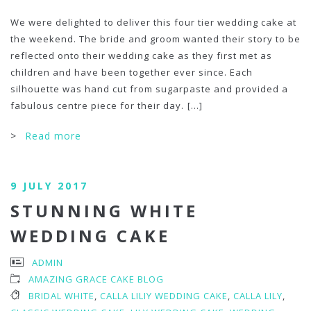
We were delighted to deliver this four tier wedding cake at
the weekend. The bride and groom wanted their story to be
reflected onto their wedding cake as they first met as
children and have been together ever since. Each
silhouette was hand cut from sugarpaste and provided a
fabulous centre piece for their day.
[...]
>
Read more
9 JULY 2017
STUNNING WHITE
WEDDING CAKE
ADMIN
AMAZING GRACE CAKE BLOG
BRIDAL WHITE
,
CALLA LILIY WEDDING CAKE
,
CALLA LILY
,