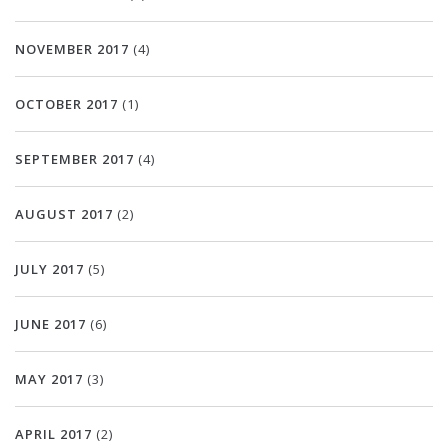
NOVEMBER 2017
(4)
OCTOBER 2017
(1)
SEPTEMBER 2017
(4)
AUGUST 2017
(2)
JULY 2017
(5)
JUNE 2017
(6)
MAY 2017
(3)
APRIL 2017
(2)