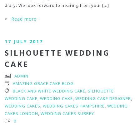
diary. We look forward to hearing from you.
[...]
>
Read more
17 JULY 2017
SILHOUETTE WEDDING
CAKE
ADMIN
AMAZING GRACE CAKE BLOG
BLACK AND WHITE WEDDING CAKE
,
SILHOUETTE
WEDDING CAKE
,
WEDDING CAKE
,
WEDDING CAKE DESIGNER
,
WEDDING CAKES
,
WEDDING CAKES HAMPSHIRE
,
WEDDING
CAKES LONDON
,
WEDDING CAKES SURREY
0