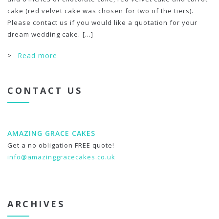
cake (red velvet cake was chosen for two of the tiers).
Please contact us if you would like a quotation for your
dream wedding cake.
[...]
>
Read more
CONTACT US
AMAZING GRACE CAKES
Get a no obligation FREE quote!
info@amazinggracecakes.co.uk
ARCHIVES