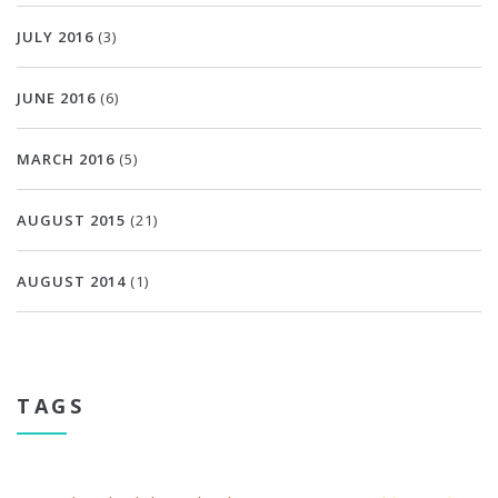
JULY 2016
(3)
JUNE 2016
(6)
MARCH 2016
(5)
AUGUST 2015
(21)
AUGUST 2014
(1)
TAGS