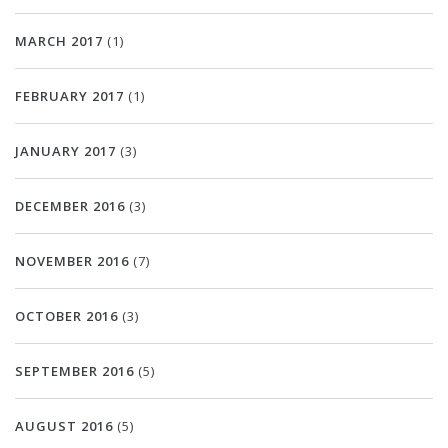
MARCH 2017
(1)
FEBRUARY 2017
(1)
JANUARY 2017
(3)
DECEMBER 2016
(3)
NOVEMBER 2016
(7)
OCTOBER 2016
(3)
SEPTEMBER 2016
(5)
AUGUST 2016
(5)