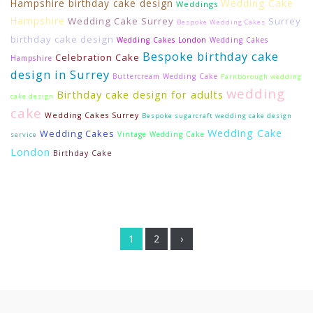
Hampshire birthday cake design
Wedding Cake
Weddings
Hampshire
Wedding Cake Surrey
Surrey
Bespoke Wedding Cakes
birthday cake design
Wedding Cakes London
Wedding Cakes
Bespoke birthday cake
Celebration Cake
Hampshire
design in Surrey
Buttercream Wedding Cake
Farnborough wedding
wedding
Birthday cake design for adults
cake design
cake
Wedding Cakes Surrey
Bespoke sugarcraft wedding cake design
Wedding Cake
Wedding Cakes
Vintage Wedding Cake
service
London
Birthday Cake
1
2
›