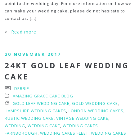
point to the wedding day. For more information on how we
can make your wedding cake, please do not hesitate to
contact us.
[...]
>
Read more
20 NOVEMBER 2017
24KT GOLD LEAF WEDDING
CAKE
DEBBIE
AMAZING GRACE CAKE BLOG
GOLD LEAF WEDDING CAKE
,
GOLD WEDDING CAKE
,
HAMPSHIRE WEDDING CAKES
,
LONDON WEDDING CAKES
,
RUSTIC WEDDING CAKE
,
VINTAGE WEDDING CAKE
,
WEDDING
,
WEDDING CAKE
,
WEDDING CAKES
FARNBOROUGH
,
WEDDING CAKES FLEET
,
WEDDING CAKES