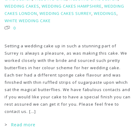
WEDDING CAKES
,
WEDDING CAKES HAMPSHIRE
,
WEDDING
CAKES LONDON
,
WEDDING CAKES SURREY
,
WEDDINGS
,
WHITE WEDDING CAKE
0
Setting a wedding cake up in such a stunning part of
Surrey is always a pleasure, as was making this cake. We
worked closely with the bride and sourced such pretty
butterflies in her colour scheme for her wedding cake.
Each tier had a different sponge cake flavour and was
finished with thin ruffled strips of sugarpaste upon which
sat the magical butterflies. We have fabulous contacts and
if you would like your cake to have a special finish you can
rest assured we can get it for you. Please feel free to
contact us.
[...]
>
Read more