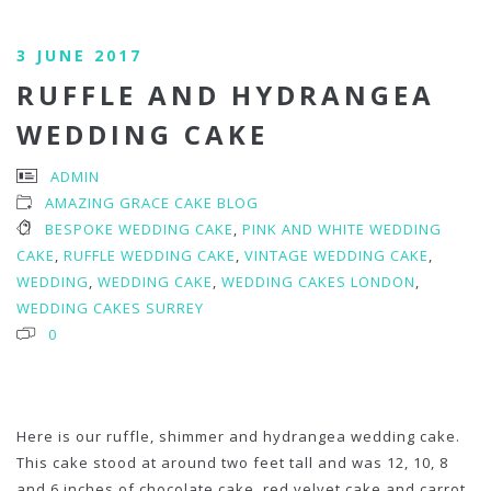
3 JUNE 2017
RUFFLE AND HYDRANGEA
WEDDING CAKE
ADMIN
AMAZING GRACE CAKE BLOG
BESPOKE WEDDING CAKE
,
PINK AND WHITE WEDDING
CAKE
,
RUFFLE WEDDING CAKE
,
VINTAGE WEDDING CAKE
,
WEDDING
,
WEDDING CAKE
,
WEDDING CAKES LONDON
,
WEDDING CAKES SURREY
0
Here is our ruffle, shimmer and hydrangea wedding cake.
This cake stood at around two feet tall and was 12, 10, 8
and 6 inches of chocolate cake, red velvet cake and carrot