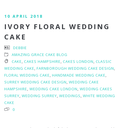
10 APRIL 2018
IVORY FLORAL WEDDING
CAKE
DEBBIE
AMAZING GRACE CAKE BLOG
CAKE
,
CAKES HAMPSHIRE
,
CAKES LONDON
,
CLASSIC
WEDDING CAKE
,
FARNBOROUGH WEDDING CAKE DESIGN
,
FLORAL WEDDING CAKE
,
HANDMADE WEDDING CAKE
,
SURREY WEDDING CAKE DESIGN
,
WEDDING CAKE
HAMPSHIRE
,
WEDDING CAKE LONDON
,
WEDDING CAKES
SURREY
,
WEDDING SURREY
,
WEDDINGS
,
WHITE WEDDING
CAKE
0