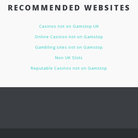
RECOMMENDED WEBSITES
Casinos not on Gamstop UK
Online Casinos not on Gamstop
Gambling sites not on Gamstop
Non UK Slots
Reputable Casinos not on Gamstop