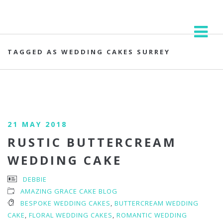
TAGGED AS WEDDING CAKES SURREY
21 MAY 2018
RUSTIC BUTTERCREAM
WEDDING CAKE
DEBBIE
AMAZING GRACE CAKE BLOG
BESPOKE WEDDING CAKES
,
BUTTERCREAM WEDDING
CAKE
,
FLORAL WEDDING CAKES
,
ROMANTIC WEDDING