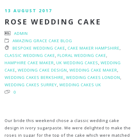
13 AUGUST 2017
ROSE WEDDING CAKE
ADMIN
AMAZING GRACE CAKE BLOG
BESPOKE WEDDING CAKE
,
CAKE MAKER HAMPSHIRE
,
CLASSIC WEDDING CAKE
,
FLORAL WEDDING CAKE
,
HAMPHIRE CAKE MAKER
,
UK WEDDING CAKES
,
WEDDING
CAKE
,
WEDDING CAKE DESIGN
,
WEDDING CAKE MAKER
,
WEDDING CAKES BERKSHIRE
,
WEDDING CAKES LONDON
,
WEDDING CAKES SURREY
,
WEDDING CAKES UK
0
Our bride this weekend chose a classic wedding cake
design in ivory sugarpaste. We were delighted to make the
roses in sugar for the top of the cake which were matched