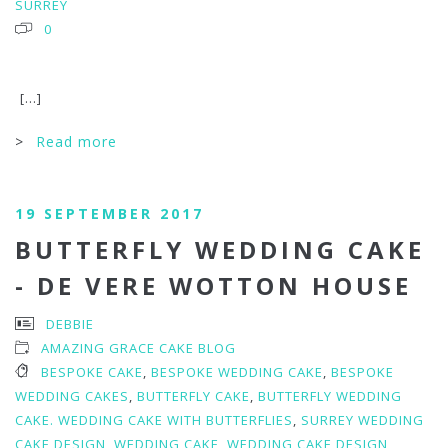
SURREY
0
[...]
>
Read more
19 SEPTEMBER 2017
BUTTERFLY WEDDING CAKE
- DE VERE WOTTON HOUSE
DEBBIE
AMAZING GRACE CAKE BLOG
BESPOKE CAKE
,
BESPOKE WEDDING CAKE
,
BESPOKE
WEDDING CAKES
,
BUTTERFLY CAKE
,
BUTTERFLY WEDDING
CAKE. WEDDING CAKE WITH BUTTERFLIES
,
SURREY WEDDING
CAKE DESIGN
,
WEDDING CAKE
,
WEDDING CAKE DESIGN
,