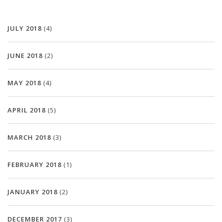
JULY 2018
(4)
JUNE 2018
(2)
MAY 2018
(4)
APRIL 2018
(5)
MARCH 2018
(3)
FEBRUARY 2018
(1)
JANUARY 2018
(2)
DECEMBER 2017
(3)