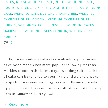
CAKES
,
ROYAL WEDDING CAKE
,
RUSTIC WEDDING CAKE
,
RUSTIC WEDDING CAKES
,
VINTAGE BUTTERCREAM WEDDING
CAKE
,
WEDDING CAKE DESIGNER HAMPSHIRE
,
WEDDING
CAKE DESIGNER LONDON
,
WEDDING CAKE DESIGNER
SURREY
,
WEDDING CAKES BERKSHIRE
,
WEDDING CAKES
HAMPSHIRE
,
WEDDING CAKES LONDON
,
WEDDING CAKES
SURREY
0
Buttercream wedding cakes taste absolutely divine and
have been made even more popular following Meghan
Markles choice in the latest Royal Wedding Cake. Each tier
of cake can be tailored to your liking and we are always
happy to dress your wedding cake with flowers provided
by your florist. This is one we recently delivered to Losely
Park in Guildford, Surrey.
[...]
>
Read more