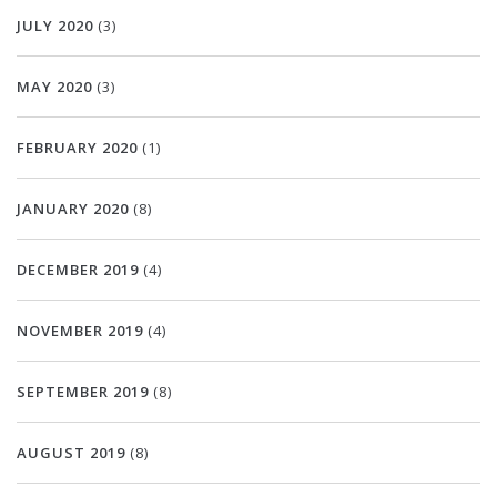
JULY 2020
(3)
MAY 2020
(3)
FEBRUARY 2020
(1)
JANUARY 2020
(8)
DECEMBER 2019
(4)
NOVEMBER 2019
(4)
SEPTEMBER 2019
(8)
AUGUST 2019
(8)