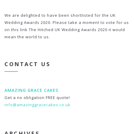
We are delighted to have been shortlisted for the UK
Wedding Awards 2020. Please take a moment to vote for us
on this link The Hitched UK Wedding Awards 2020 it would
mean the world to us.
CONTACT US
AMAZING GRACE CAKES
Get a no obligation FREE quote!
info@amazinggracecakes.co.uk
ARCHIVES