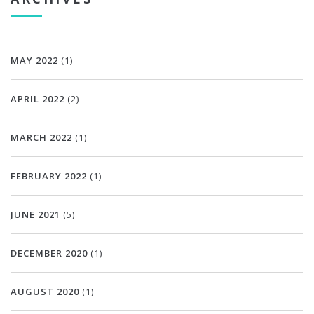
MAY 2022
(1)
APRIL 2022
(2)
MARCH 2022
(1)
FEBRUARY 2022
(1)
JUNE 2021
(5)
DECEMBER 2020
(1)
AUGUST 2020
(1)