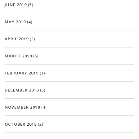
JUNE 2019
(5)
MAY 2019
(4)
APRIL 2019
(3)
MARCH 2019
(5)
FEBRUARY 2019
(1)
DECEMBER 2018
(5)
NOVEMBER 2018
(4)
OCTOBER 2018
(2)