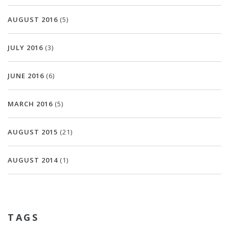
AUGUST 2016
(5)
JULY 2016
(3)
JUNE 2016
(6)
MARCH 2016
(5)
AUGUST 2015
(21)
AUGUST 2014
(1)
TAGS