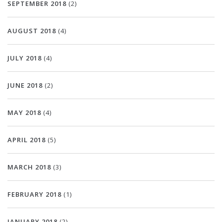
SEPTEMBER 2018
(2)
AUGUST 2018
(4)
JULY 2018
(4)
JUNE 2018
(2)
MAY 2018
(4)
APRIL 2018
(5)
MARCH 2018
(3)
FEBRUARY 2018
(1)
JANUARY 2018
(2)