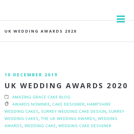
UK WEDDING AWARDS 2020
10 DECEMBER 2019
UK WEDDING AWARDS 2020
AMAZING GRACE CAKE BLOG
AWARDS NOMINEE
,
CAKE DESIGNER
,
HAMPSHIRE
WEDDING CAKES
,
SURREY WEDDING CAKE DESIGN
,
SURREY
WEDDING CAKES
,
THE UK WEDDING AWARDS
,
WEDDING
AWARDS
,
WEDDING CAKE
,
WEDDING CAKE DESIGNER