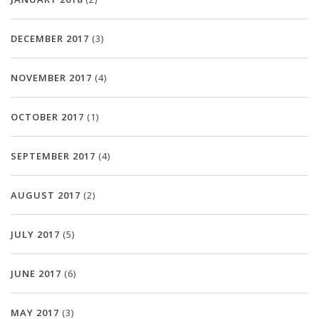
DECEMBER 2017
(3)
NOVEMBER 2017
(4)
OCTOBER 2017
(1)
SEPTEMBER 2017
(4)
AUGUST 2017
(2)
JULY 2017
(5)
JUNE 2017
(6)
MAY 2017
(3)