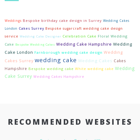
Bespoke birthday cake design in Surrey
Weddings
Wedding Cakes
Cakes Surrey
London
Bespoke sugarcraft wedding cake design
Celebration Cake
Floral Wedding
service
Wedding Cake Designer
Wedding Cake Hampshire
Wedding
Cake
Bespoke Wedding Cakes
Cake London
Wedding
Farnborough wedding cake design
wedding cake
Cakes Surrey
Wedding Cakes
Cakes
Wedding
Hampshire
Bespoke wedding cake
White wedding cake
Cake Surrey
Wedding Cakes Hampshire
RECOMMENDED WEBSITES