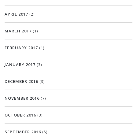
APRIL 2017
(2)
MARCH 2017
(1)
FEBRUARY 2017
(1)
JANUARY 2017
(3)
DECEMBER 2016
(3)
NOVEMBER 2016
(7)
OCTOBER 2016
(3)
SEPTEMBER 2016
(5)